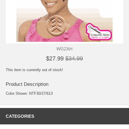
WGZAH
$27.99
$34.99
This item is currently out of stock!
Product Description
Color Shown: NTF30/27/613
CATEGORIES