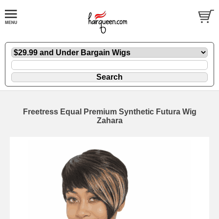
Freetress Equal Premium Synthetic Futura Wig
Zahara