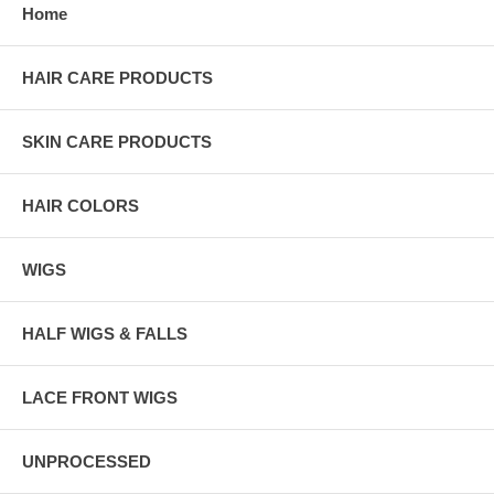
Home
HAIR CARE PRODUCTS
SKIN CARE PRODUCTS
HAIR COLORS
WIGS
HALF WIGS & FALLS
LACE FRONT WIGS
UNPROCESSED