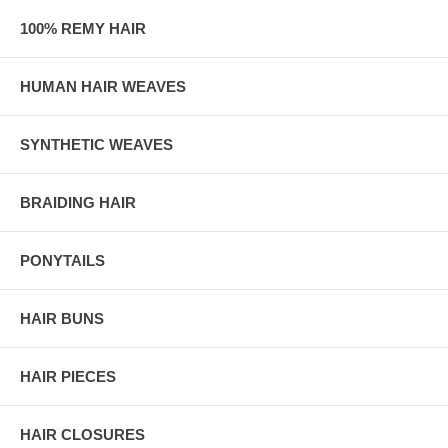
100% REMY HAIR
HUMAN HAIR WEAVES
SYNTHETIC WEAVES
BRAIDING HAIR
PONYTAILS
HAIR BUNS
HAIR PIECES
HAIR CLOSURES