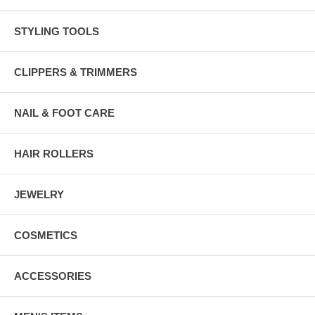
STYLING TOOLS
CLIPPERS & TRIMMERS
NAIL & FOOT CARE
HAIR ROLLERS
JEWELRY
COSMETICS
ACCESSORIES