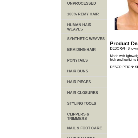
UNPROCESSED
100% REMY HAIR
HUMAN HAIR
WEAVES
SYNTHETIC WEAVES
Product De
DEBORAH Shown i
BRAIDING HAIR
Made with lightweig
high and lowlights
PONYTAILS
DESCRIPTION: S
HAIR BUNS
HAIR PIECES
HAIR CLOSURES
STYLING TOOLS
CLIPPERS &
TRIMMERS
NAIL & FOOT CARE