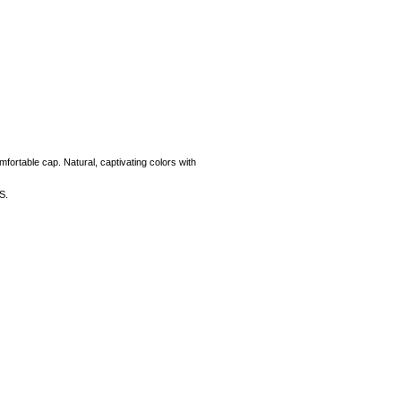
mfortable cap. Natural, captivating colors with
S.