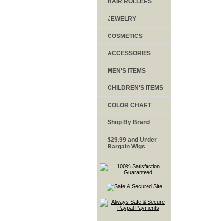
HAIR ROLLERS
JEWELRY
COSMETICS
ACCESSORIES
MEN'S ITEMS
CHILDREN'S ITEMS
COLOR CHART
Shop By Brand
$29.99 and Under
Bargain Wigs