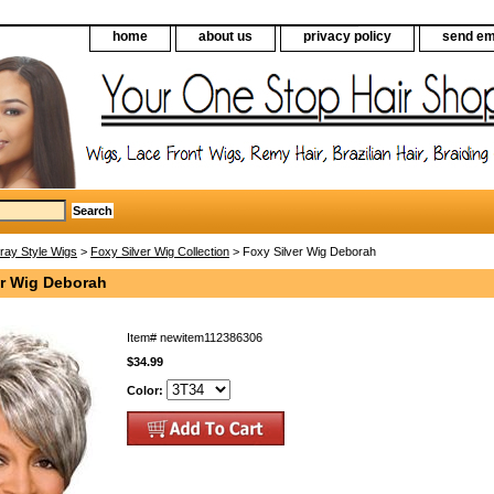
home
about us
privacy policy
send em
ray Style Wigs
>
Foxy Silver Wig Collection
> Foxy Silver Wig Deborah
er Wig Deborah
Item#
newitem112386306
$34.99
Color: