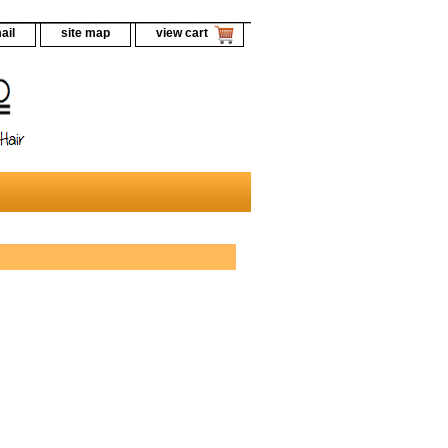
ail
site map
view cart