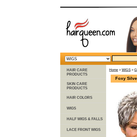
HAIR CARE
Home
>
WIGS
>
G
PRODUCTS
Foxy Silv
SKIN CARE
PRODUCTS
HAIR COLORS
WIGS
HALF WIGS & FALLS
LACE FRONT WIGS