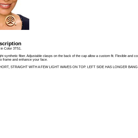
scription
n Color 3T51.
ht synthetic fiber. Adjustable clasps on the back of the cap allow a custom fit. Flexible and co
 to frame and enhance your face.
HORT, STRAIGHT WITH A FEW LIGHT WAVES ON TOP. LEFT SIDE HAS LONGER BANG