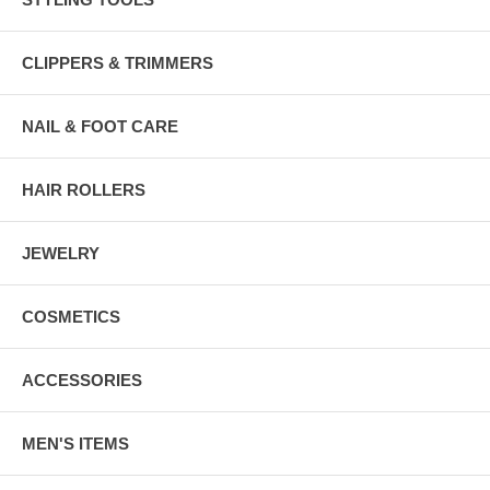
CLIPPERS & TRIMMERS
NAIL & FOOT CARE
HAIR ROLLERS
JEWELRY
COSMETICS
ACCESSORIES
MEN'S ITEMS