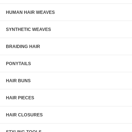
HUMAN HAIR WEAVES
SYNTHETIC WEAVES
BRAIDING HAIR
PONYTAILS
HAIR BUNS
HAIR PIECES
HAIR CLOSURES
STYLING TOOLS