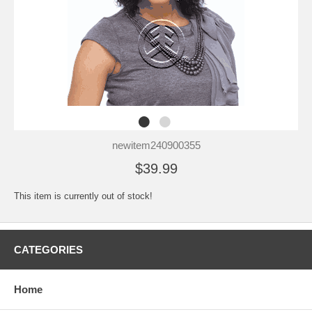
newitem240900355
$39.99
This item is currently out of stock!
CATEGORIES
Home