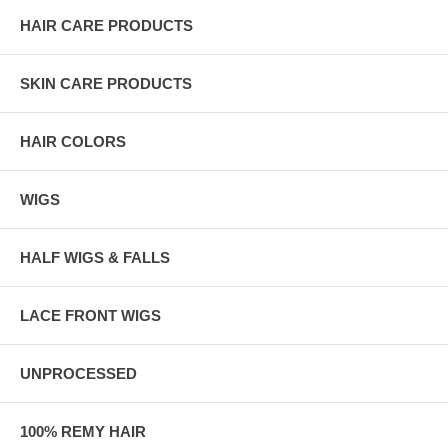
HAIR CARE PRODUCTS
SKIN CARE PRODUCTS
HAIR COLORS
WIGS
HALF WIGS & FALLS
LACE FRONT WIGS
UNPROCESSED
100% REMY HAIR