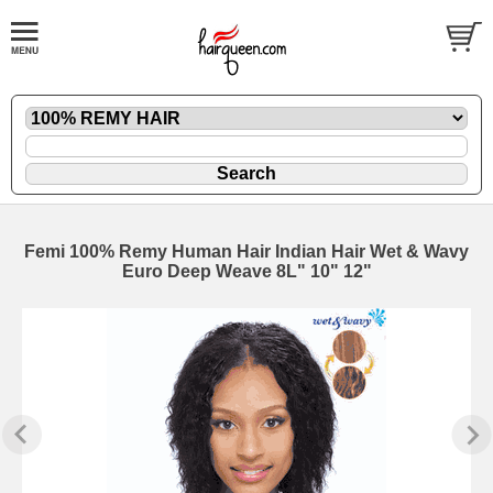
Femi 100% Remy Human Hair Indian Hair Wet & Wavy
Euro Deep Weave 8L" 10" 12"