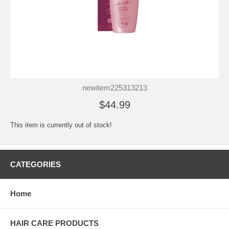
newitem225313213
$44.99
This item is currently out of stock!
CATEGORIES
Home
HAIR CARE PRODUCTS