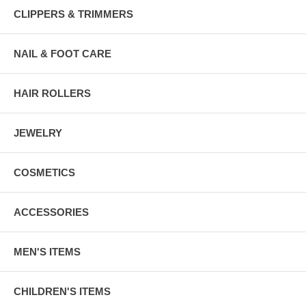
CLIPPERS & TRIMMERS
NAIL & FOOT CARE
HAIR ROLLERS
JEWELRY
COSMETICS
ACCESSORIES
MEN'S ITEMS
CHILDREN'S ITEMS