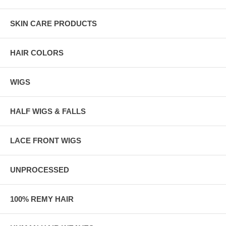
SKIN CARE PRODUCTS
HAIR COLORS
WIGS
HALF WIGS & FALLS
LACE FRONT WIGS
UNPROCESSED
100% REMY HAIR