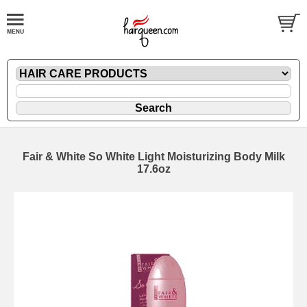
Fair & White So White Light Moisturizing Body Milk
17.6oz