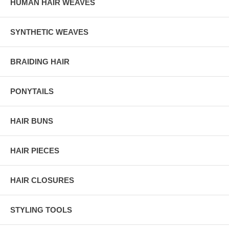
HUMAN HAIR WEAVES
SYNTHETIC WEAVES
BRAIDING HAIR
PONYTAILS
HAIR BUNS
HAIR PIECES
HAIR CLOSURES
STYLING TOOLS