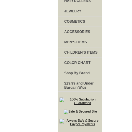
HAIR ROLLERS
JEWELRY
COSMETICS
ACCESSORIES
MEN'S ITEMS
CHILDREN'S ITEMS
COLOR CHART
Shop By Brand
$29.99 and Under
Bargain Wigs