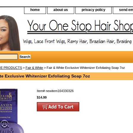
home
about us
privacy policy
send em
RE PRODUCTS
>
Fair & White
> Fair & White Exclusive Whitenizer Exfoliating Soap 7oz
te Exclusive Whitenizer Exfoliating Soap 7oz
Item#
newitem164330326
$14.99