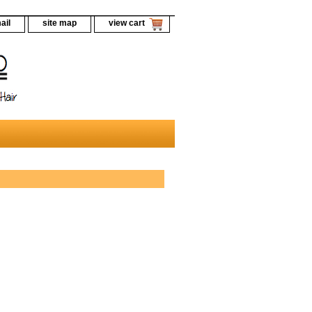
ail
site map
view cart