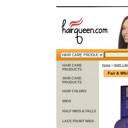
HAIR CARE
Home
>
HAIR CA
PRODUCTS
Fair & Whi
SKIN CARE
PRODUCTS
HAIR COLORS
WIGS
HALF WIGS & FALLS
LACE FRONT WIGS