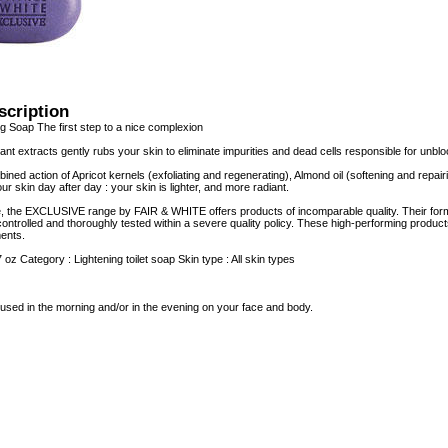
scription
g Soap The first step to a nice complexion
lant extracts gently rubs your skin to eliminate impurities and dead cells responsible for unb
ned action of Apricot kernels (exfoliating and regenerating), Almond oil (softening and repair
 skin day after day : your skin is lighter, and more radiant.
e, the EXCLUSIVE range by FAIR & WHITE offers products of incomparable quality. Their form
controlled and thoroughly tested within a severe quality policy. These high-performing product
ents.
7 oz Category : Lightening toilet soap Skin type : All skin types
used in the morning and/or in the evening on your face and body.