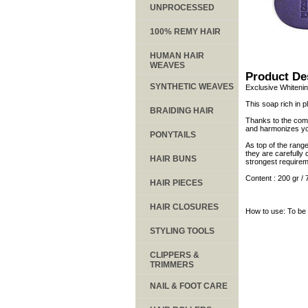
UNPROCESSED
100% REMY HAIR
HUMAN HAIR
WEAVES
Product De
SYNTHETIC WEAVES
Exclusive Whitenin
This soap rich in p
BRAIDING HAIR
Thanks to the combi
and harmonizes your
PONYTAILS
As top of the rang
they are carefully 
HAIR BUNS
strongest requirem
Content : 200 gr / 
HAIR PIECES
HAIR CLOSURES
How to use: To be 
STYLING TOOLS
CLIPPERS &
TRIMMERS
NAIL & FOOT CARE