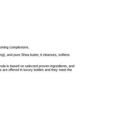
looming complexions.
ing), and pure Shea butter, it cleanses, softens
ula is based on selected proven ingredients, and
s are offered in luxury bottles and they meet the