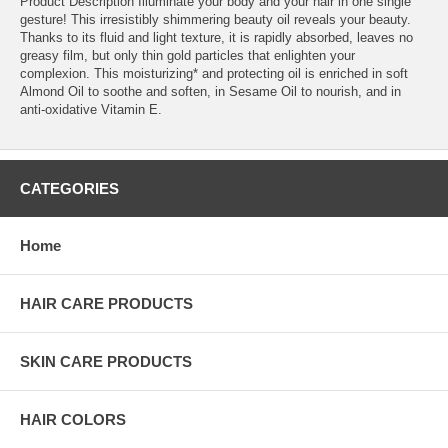
Product Description Illuminate your body and your hair in one single
gesture! This irresistibly shimmering beauty oil reveals your beauty.
Thanks to its fluid and light texture, it is rapidly absorbed, leaves no
greasy film, but only thin gold particles that enlighten your
complexion. This moisturizing* and protecting oil is enriched in soft
Almond Oil to soothe and soften, in Sesame Oil to nourish, and in
anti-oxidative Vitamin E.
CATEGORIES
Home
HAIR CARE PRODUCTS
SKIN CARE PRODUCTS
HAIR COLORS