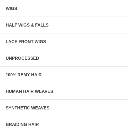
WIGS
HALF WIGS & FALLS
LACE FRONT WIGS
UNPROCESSED
100% REMY HAIR
HUMAN HAIR WEAVES
SYNTHETIC WEAVES
BRAIDING HAIR