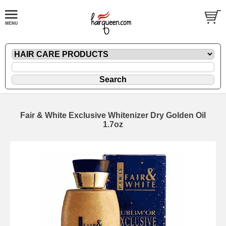
Fair & White Exclusive Whitenizer Dry Golden Oil
1.7oz