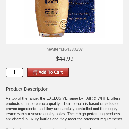
newitem164330297
$44.99
Product Description
As top of the range, the EXCLUSIVE range by FAIR & WHITE offers
products of incomparable quality. Their formula is based on selected
proven ingredients, and they are carefully controlled and thoroughly
tested within a severe quality policy. These high-performing products
are offered in luxury bottles and they meet the strongest requirements.