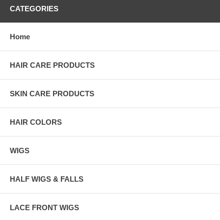
CATEGORIES
Home
HAIR CARE PRODUCTS
SKIN CARE PRODUCTS
HAIR COLORS
WIGS
HALF WIGS & FALLS
LACE FRONT WIGS