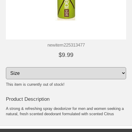
newitem225313477
$9.99
This item is currently out of stock!
Product Description
A strong & refreshing spray deodorizer for men and women seeking a
natural, fresh scented deodorant formulated with scented Citrus