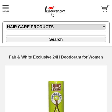
Fair & White Exclusive 24H Deodorant for Women