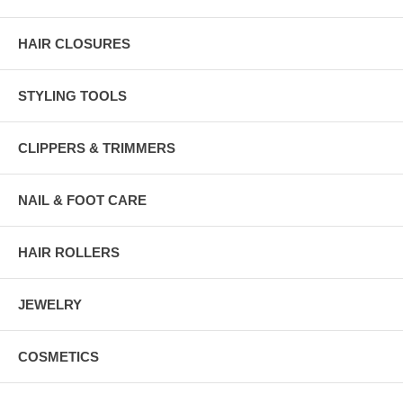
HAIR CLOSURES
STYLING TOOLS
CLIPPERS & TRIMMERS
NAIL & FOOT CARE
HAIR ROLLERS
JEWELRY
COSMETICS