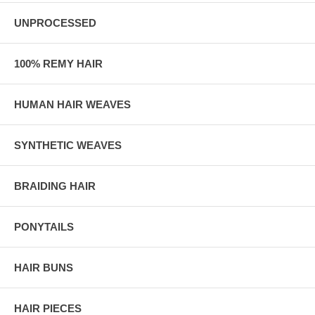
UNPROCESSED
100% REMY HAIR
HUMAN HAIR WEAVES
SYNTHETIC WEAVES
BRAIDING HAIR
PONYTAILS
HAIR BUNS
HAIR PIECES