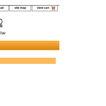
ail
site map
view cart