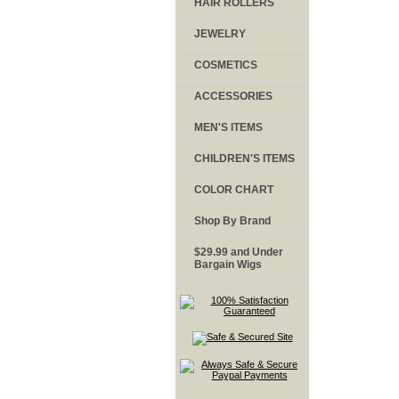
HAIR ROLLERS
JEWELRY
COSMETICS
ACCESSORIES
MEN'S ITEMS
CHILDREN'S ITEMS
COLOR CHART
Shop By Brand
$29.99 and Under
Bargain Wigs