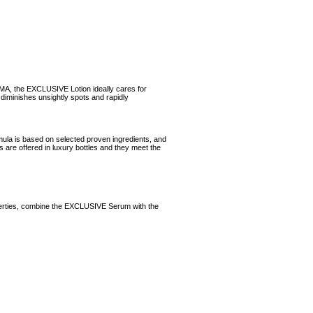
RMA, the EXCLUSIVE Lotion ideally cares for
iminishes unsightly spots and rapidly
ula is based on selected proven ingredients, and
s are offered in luxury bottles and they meet the
roperties, combine the EXCLUSIVE Serum with the