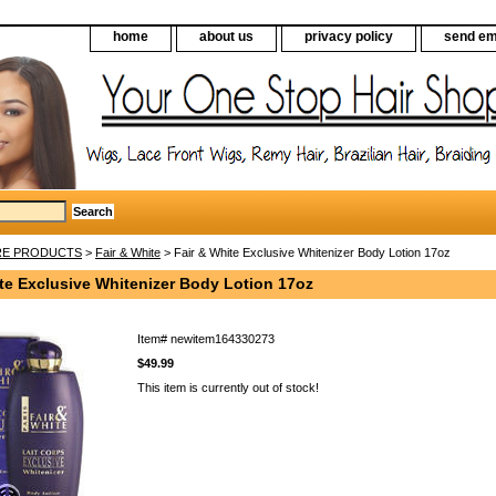
home
about us
privacy policy
send em
RE PRODUCTS
>
Fair & White
> Fair & White Exclusive Whitenizer Body Lotion 17oz
te Exclusive Whitenizer Body Lotion 17oz
Item#
newitem164330273
$49.99
This item is currently out of stock!