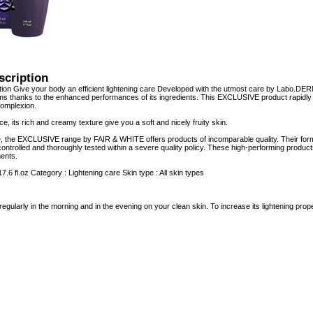
scription
ion Give your body an efficient lightening care Developed with the utmost care by Labo.DE
s thanks to the enhanced performances of its ingredients. This EXCLUSIVE product rapidly d
omplexion.
nce, its rich and creamy texture give you a soft and nicely fruity skin.
e, the EXCLUSIVE range by FAIR & WHITE offers products of incomparable quality. Their form
controlled and thoroughly tested within a severe quality policy. These high-performing product
ents.
17.6 fl.oz Category : Lightening care Skin type : All skin types
regularly in the morning and in the evening on your clean skin. To increase its lightening p