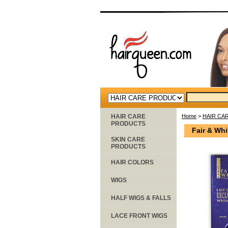
HAIR CARE
Home
>
HAIR CA
PRODUCTS
Fair & Whi
SKIN CARE
PRODUCTS
HAIR COLORS
WIGS
HALF WIGS & FALLS
LACE FRONT WIGS