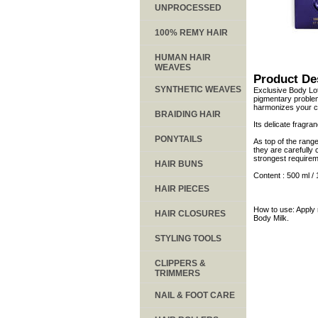
UNPROCESSED
100% REMY HAIR
HUMAN HAIR
WEAVES
Product De
SYNTHETIC WEAVES
Exclusive Body Lot
pigmentary problem
harmonizes your c
BRAIDING HAIR
Its delicate fragra
PONYTAILS
As top of the rang
they are carefully 
strongest requirem
HAIR BUNS
Content : 500 ml / 
HAIR PIECES
How to use: Apply 
HAIR CLOSURES
Body Milk.
STYLING TOOLS
CLIPPERS &
TRIMMERS
NAIL & FOOT CARE