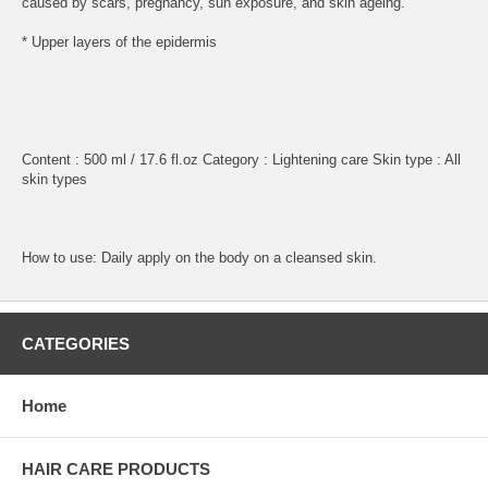
caused by scars, pregnancy, sun exposure, and skin ageing.
* Upper layers of the epidermis
Content : 500 ml / 17.6 fl.oz Category : Lightening care Skin type : All
skin types
How to use: Daily apply on the body on a cleansed skin.
CATEGORIES
Home
HAIR CARE PRODUCTS