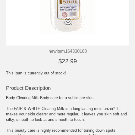
newitem164330168
$22.99
This item is currently out of stock!
Product Description
Body Clearing Milk Body care for a sublimate skin
The FAIR & WHITE Clearing Milk is a long lasting moisturizer*. It
makes your skin clearer and more regular. It leaves you skin soft and
silky, smooth to look at and smooth to touch.
This beauty care is highly recommended for toning down spots