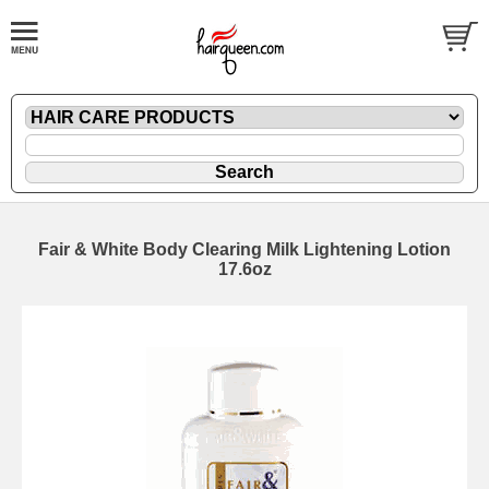
Fair & White Body Clearing Milk Lightening Lotion
17.6oz