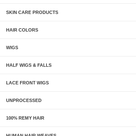
SKIN CARE PRODUCTS
HAIR COLORS
WIGS
HALF WIGS & FALLS
LACE FRONT WIGS
UNPROCESSED
100% REMY HAIR
HUMAN HAIR WEAVES