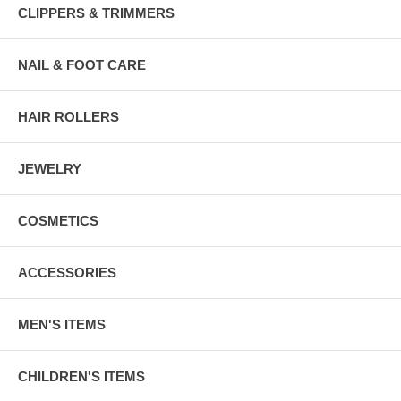
CLIPPERS & TRIMMERS
NAIL & FOOT CARE
HAIR ROLLERS
JEWELRY
COSMETICS
ACCESSORIES
MEN'S ITEMS
CHILDREN'S ITEMS