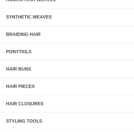
SYNTHETIC WEAVES
BRAIDING HAIR
PONYTAILS
HAIR BUNS
HAIR PIECES
HAIR CLOSURES
STYLING TOOLS