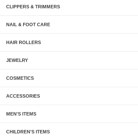
CLIPPERS & TRIMMERS
NAIL & FOOT CARE
HAIR ROLLERS
JEWELRY
COSMETICS
ACCESSORIES
MEN'S ITEMS
CHILDREN'S ITEMS