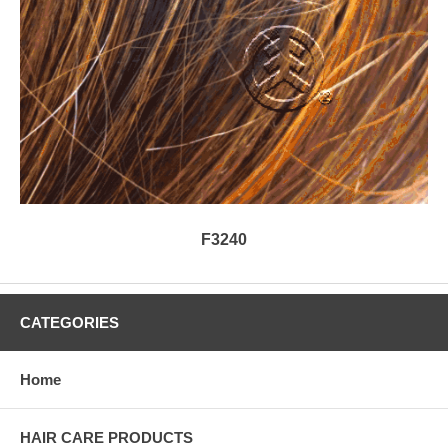
F3240
CATEGORIES
Home
HAIR CARE PRODUCTS