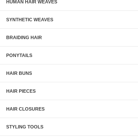
HUMAN HAIR WEAVES
SYNTHETIC WEAVES
BRAIDING HAIR
PONYTAILS
HAIR BUNS
HAIR PIECES
HAIR CLOSURES
STYLING TOOLS