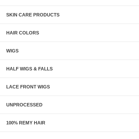
SKIN CARE PRODUCTS
HAIR COLORS
WIGS
HALF WIGS & FALLS
LACE FRONT WIGS
UNPROCESSED
100% REMY HAIR