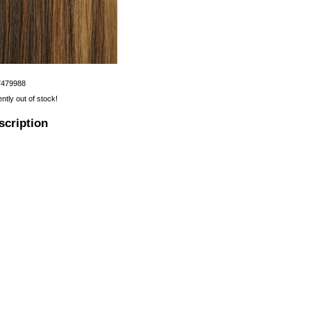
7479988
ently out of stock!
scription