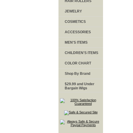
HAIR ROLLERS
JEWELRY
COSMETICS
ACCESSORIES
MEN'S ITEMS
CHILDREN'S ITEMS
COLOR CHART
Shop By Brand
$29.99 and Under
Bargain Wigs