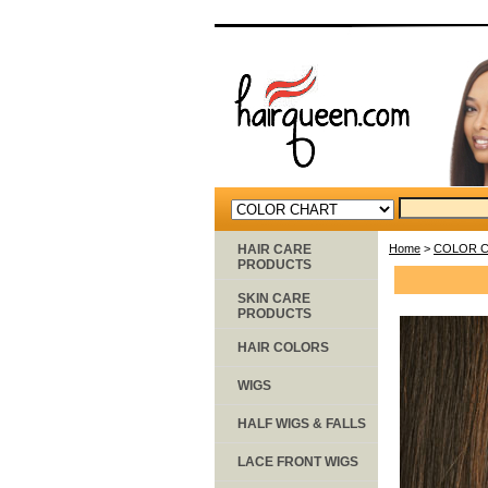
HAIR CARE
Home
>
COLOR 
PRODUCTS
SKIN CARE
PRODUCTS
HAIR COLORS
WIGS
HALF WIGS & FALLS
LACE FRONT WIGS