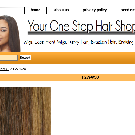
home
about us
privacy policy
send em
CHART
> F27/4/30
F27/4/30