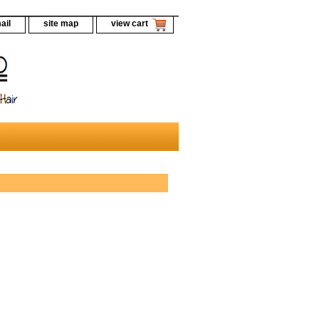
ail
site map
view cart