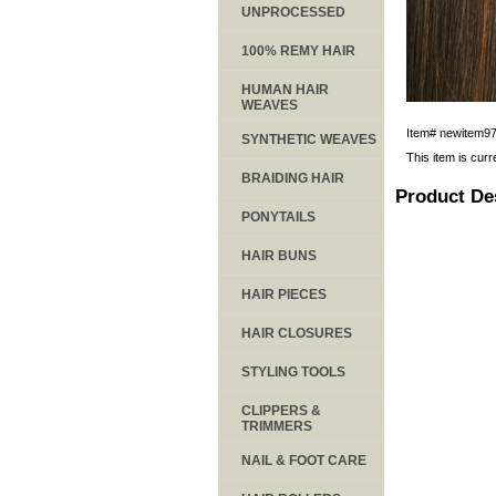
UNPROCESSED
100% REMY HAIR
HUMAN HAIR
WEAVES
Item#
newitem9
SYNTHETIC WEAVES
This item is curr
BRAIDING HAIR
Product De
PONYTAILS
HAIR BUNS
HAIR PIECES
HAIR CLOSURES
STYLING TOOLS
CLIPPERS &
TRIMMERS
NAIL & FOOT CARE