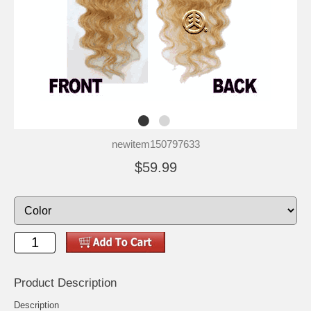
newitem150797633
$59.99
Product Description
Description