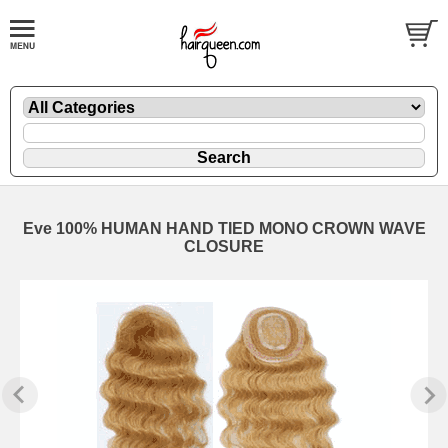
Eve 100% HUMAN HAND TIED MONO CROWN WAVE
CLOSURE