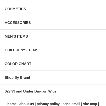
COSMETICS
ACCESSORIES
MEN'S ITEMS
CHILDREN'S ITEMS
COLOR CHART
Shop By Brand
$29.99 and Under Bargain Wigs
home
about us
privacy policy
send email
site map