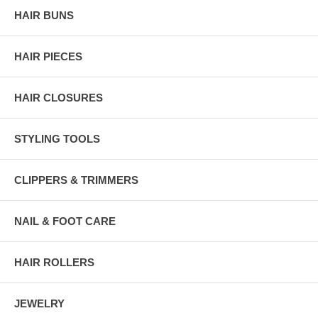
HAIR BUNS
HAIR PIECES
HAIR CLOSURES
STYLING TOOLS
CLIPPERS & TRIMMERS
NAIL & FOOT CARE
HAIR ROLLERS
JEWELRY