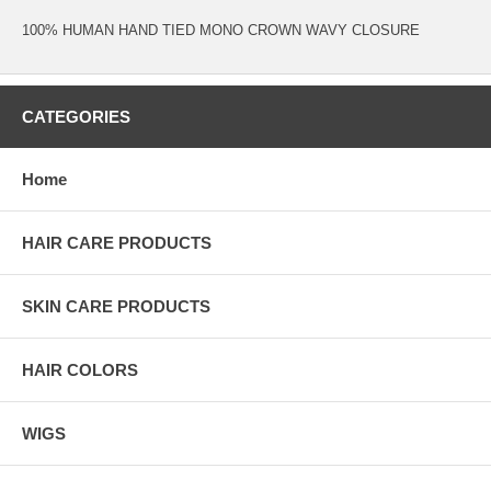
100% HUMAN HAND TIED MONO CROWN WAVY CLOSURE
CATEGORIES
Home
HAIR CARE PRODUCTS
SKIN CARE PRODUCTS
HAIR COLORS
WIGS