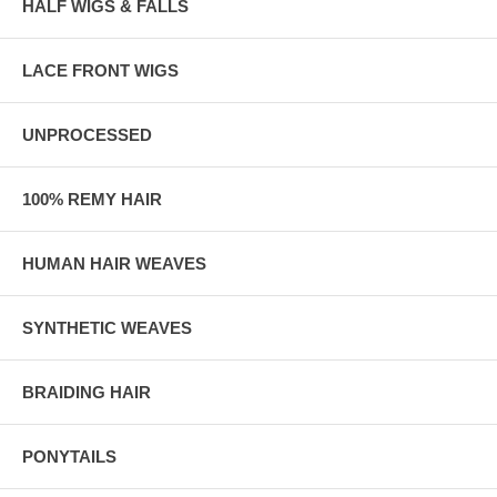
HALF WIGS & FALLS
LACE FRONT WIGS
UNPROCESSED
100% REMY HAIR
HUMAN HAIR WEAVES
SYNTHETIC WEAVES
BRAIDING HAIR
PONYTAILS