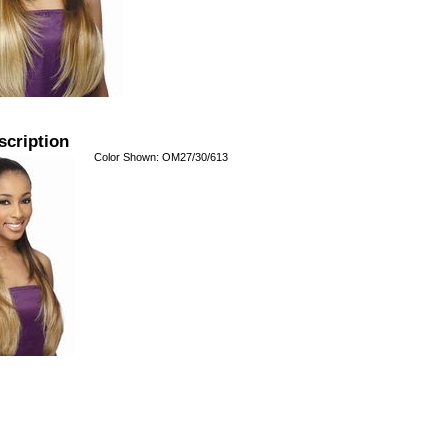
scription
Color Shown: OM27/30/613