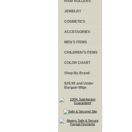
HAIR ROLLERS
JEWELRY
COSMETICS
ACCESSORIES
MEN'S ITEMS
CHILDREN'S ITEMS
COLOR CHART
Shop By Brand
$29.99 and Under
Bargain Wigs