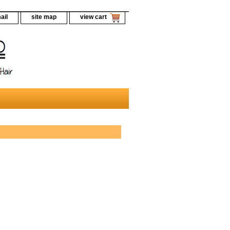
ail
site map
view cart