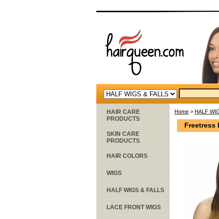
HAIR CARE
Home
>
HALF WIG
PRODUCTS
Freetress 
SKIN CARE
PRODUCTS
HAIR COLORS
WIGS
HALF WIGS & FALLS
LACE FRONT WIGS