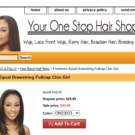
home
about us
privacy policy
send em
S & FALLS
>
Hair Band Half Wigs
> Freetress Equal Drawstring Fullcap Chic Girl
Equal Drawstring Fullcap Chic Girl
Item#
FKCHI
Regular price: $29.99
Sale price:
$24.99
Color: