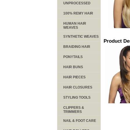
UNPROCESSED
100% REMY HAIR
HUMAN HAIR
WEAVES
SYNTHETIC WEAVES
Product De
BRAIDING HAIR
PONYTAILS
HAIR BUNS
HAIR PIECES
HAIR CLOSURES
STYLING TOOLS
CLIPPERS &
TRIMMERS
NAIL & FOOT CARE