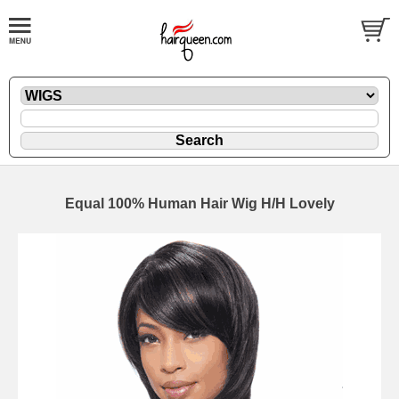
Equal 100% Human Hair Wig H/H Lovely