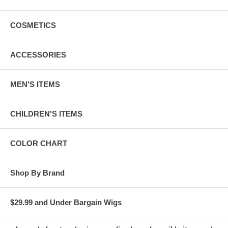
COSMETICS
ACCESSORIES
MEN'S ITEMS
CHILDREN'S ITEMS
COLOR CHART
Shop By Brand
$29.99 and Under Bargain Wigs