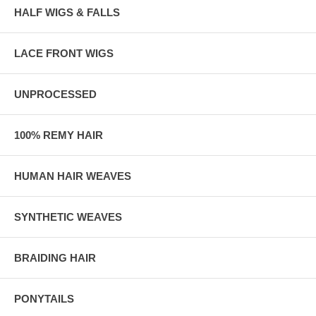
HALF WIGS & FALLS
LACE FRONT WIGS
UNPROCESSED
100% REMY HAIR
HUMAN HAIR WEAVES
SYNTHETIC WEAVES
BRAIDING HAIR
PONYTAILS