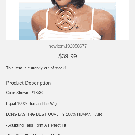
newitem192058677
$39.99
This item is currently out of stock!
Product Description
Color Shown: P1B/30
Equal 100% Human Hair Wig
LONG LASTING BEST QUALITY 100% HUMAN HAIR
-Sculpting Tabs Form A Perfect Fit