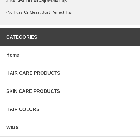
-One Size Fits All Adjustable Cap
-No Fuss Or Mess, Just Perfect Hair
CATEGORIES
Home
HAIR CARE PRODUCTS
SKIN CARE PRODUCTS
HAIR COLORS
WIGS