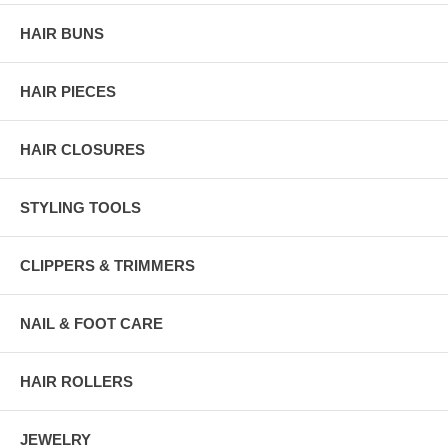
HAIR BUNS
HAIR PIECES
HAIR CLOSURES
STYLING TOOLS
CLIPPERS & TRIMMERS
NAIL & FOOT CARE
HAIR ROLLERS
JEWELRY