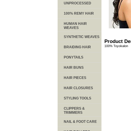
UNPROCESSED
100% REMY HAIR
HUMAN HAIR
WEAVES
SYNTHETIC WEAVES
Product De
100% Toyokalon
BRAIDING HAIR
PONYTAILS
HAIR BUNS
HAIR PIECES
HAIR CLOSURES
STYLING TOOLS
CLIPPERS &
TRIMMERS
NAIL & FOOT CARE