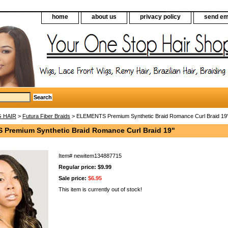
home
about us
privacy policy
send em
G HAIR
>
Futura Fiber Braids
> ELEMENTS Premium Synthetic Braid Romance Curl Braid 19
Premium Synthetic Braid Romance Curl Braid 19"
Item#
newitem134887715
Regular price: $9.99
Sale price:
$6.95
This item is currently out of stock!