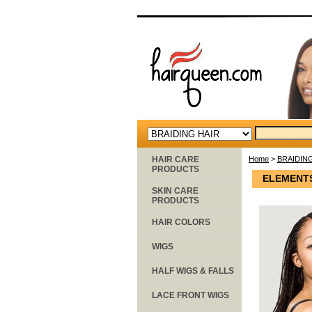
HAIR CARE
Home
>
BRAIDIN
PRODUCTS
ELEMENTS 
SKIN CARE
PRODUCTS
HAIR COLORS
WIGS
HALF WIGS & FALLS
LACE FRONT WIGS