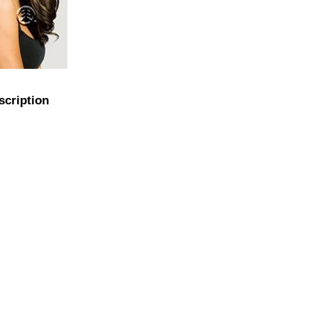
scription