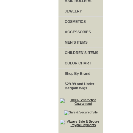
HAIR ROLLERS
JEWELRY
COSMETICS
ACCESSORIES
MEN'S ITEMS
CHILDREN'S ITEMS
COLOR CHART
Shop By Brand
$29.99 and Under
Bargain Wigs