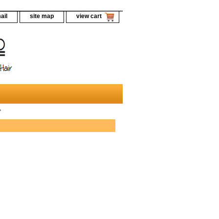
ail
site map
view cart
"