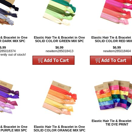
e & Bracelet in One
Elastic Hair Tie & Bracelet in One
Elastic Hair Tie & Bracelet
 DARK MIX 5PC
SOLID COLOR GREEN MIX 5PC
SOLID COLOR RED MIX
6.99
$6.99
$6.99
m285018374
newitem285018413
newitem285018464
rently out of stock!
Elastic Hair Tie & Bracelet
TIE DYE PRINT
e & Bracelet in One
Elastic Hair Tie & Bracelet in One
PURPLE MIX 5PC
SOLID COLOR ORANGE MIX 5PC