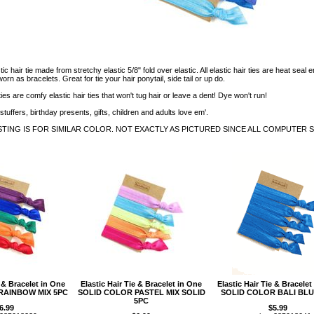
tic hair tie made from stretchy elastic 5/8" fold over elastic. All elastic hair ties are heat s
rn as bracelets. Great for tie your hair ponytail, side tail or up do.
ties are comfy elastic hair ties that won't tug hair or leave a dent! Dye won't run!
stuffers, birthday presents, gifts, children and adults love em'.
STING IS FOR SIMILAR COLOR. NOT EXACTLY AS PICTURED SINCE ALL COMPUTER 
e & Bracelet in One
Elastic Hair Tie & Bracelet in One
Elastic Hair Tie & Bracelet
RAINBOW MIX 5PC
SOLID COLOR PASTEL MIX SOLID
SOLID COLOR BALI BLU
5PC
6.99
$5.99