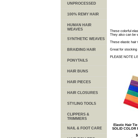
UNPROCESSED
100% REMY HAIR
HUMAN HAIR
WEAVES
These colorful elas
They also can be wo
SYNTHETIC WEAVES
These elastic hair 
BRAIDING HAIR
Great for stocking 
PLEASE NOTE LI
PONYTAILS
HAIR BUNS
HAIR PIECES
HAIR CLOSURES
STYLING TOOLS
CLIPPERS &
TRIMMERS
Elastic Hair Ti
NAIL & FOOT CARE
SOLID COLOR 
$