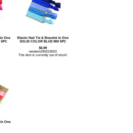
 in One
Elastic Hair Tie & Bracelet in One
 5PC
SOLID COLOR BLUE MIX 5PC
$6.99
newitem285018503
This item is currently out of stock!
 in One