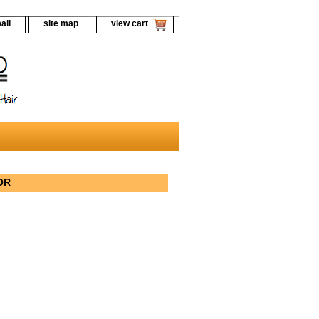
ail
site map
view cart
LOR