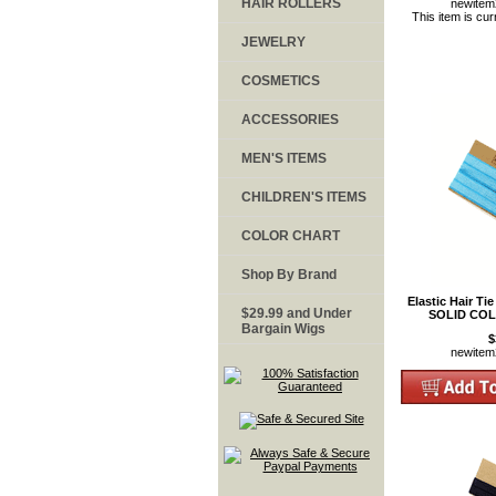
HAIR ROLLERS
newite
This item is cur
JEWELRY
COSMETICS
ACCESSORIES
MEN'S ITEMS
CHILDREN'S ITEMS
COLOR CHART
Shop By Brand
Elastic Hair Ti
$29.99 and Under
SOLID COL
Bargain Wigs
$
newite