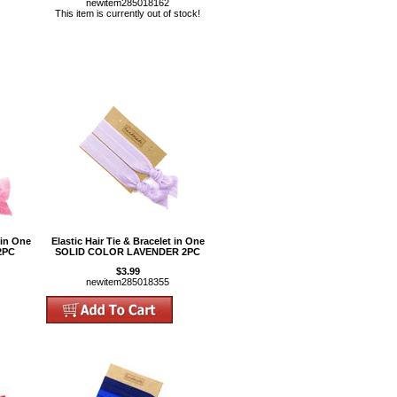
newitem285018162
This item is currently out of stock!
 in One
Elastic Hair Tie & Bracelet in One
2PC
SOLID COLOR LAVENDER 2PC
$3.99
newitem285018355