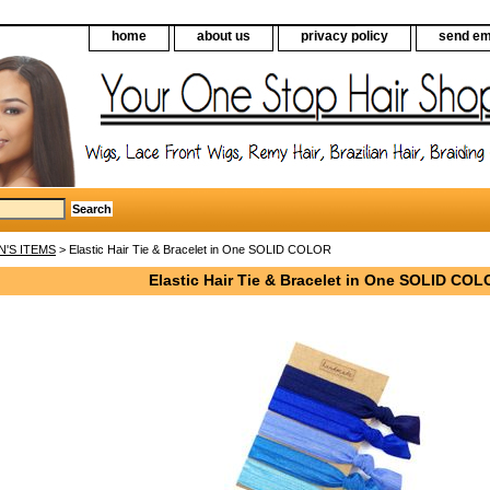
home
about us
privacy policy
send em
N'S ITEMS
> Elastic Hair Tie & Bracelet in One SOLID COLOR
Elastic Hair Tie & Bracelet in One SOLID CO