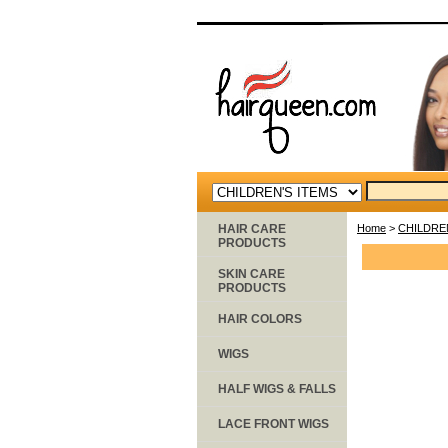
HAIR CARE
Home
>
CHILDRE
PRODUCTS
SKIN CARE
PRODUCTS
HAIR COLORS
WIGS
HALF WIGS & FALLS
LACE FRONT WIGS