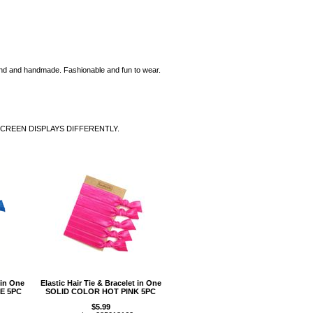
eal end and handmade. Fashionable and fun to wear.
SCREEN DISPLAYS DIFFERENTLY.
 in One
Elastic Hair Tie & Bracelet in One
E 5PC
SOLID COLOR HOT PINK 5PC
$5.99