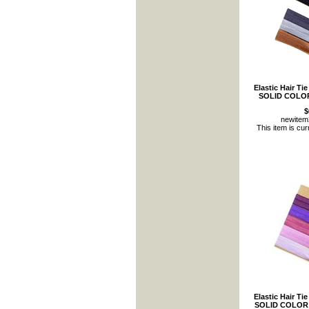
Elastic Hair Ti
SOLID COLOR
$
newite
This item is cur
Elastic Hair Ti
SOLID COLOR 