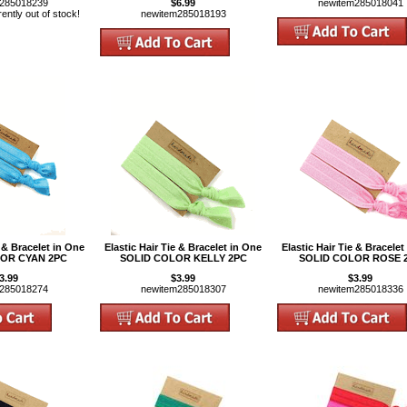
m285018239
$6.99
newitem285018041
rently out of stock!
newitem285018193
e & Bracelet in One
Elastic Hair Tie & Bracelet in One
Elastic Hair Tie & Bracelet
OR CYAN 2PC
SOLID COLOR KELLY 2PC
SOLID COLOR ROSE 
3.99
$3.99
$3.99
m285018274
newitem285018307
newitem285018336