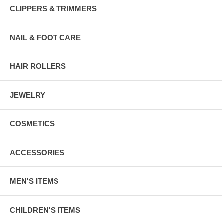
CLIPPERS & TRIMMERS
NAIL & FOOT CARE
HAIR ROLLERS
JEWELRY
COSMETICS
ACCESSORIES
MEN'S ITEMS
CHILDREN'S ITEMS