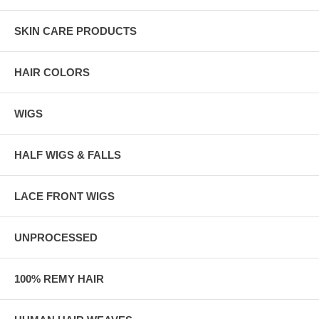
SKIN CARE PRODUCTS
HAIR COLORS
WIGS
HALF WIGS & FALLS
LACE FRONT WIGS
UNPROCESSED
100% REMY HAIR