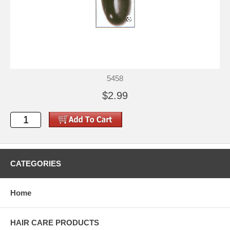
5458
$2.99
CATEGORIES
Home
HAIR CARE PRODUCTS