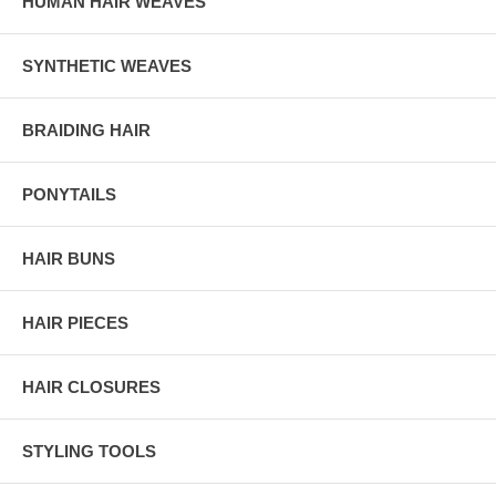
HUMAN HAIR WEAVES
SYNTHETIC WEAVES
BRAIDING HAIR
PONYTAILS
HAIR BUNS
HAIR PIECES
HAIR CLOSURES
STYLING TOOLS