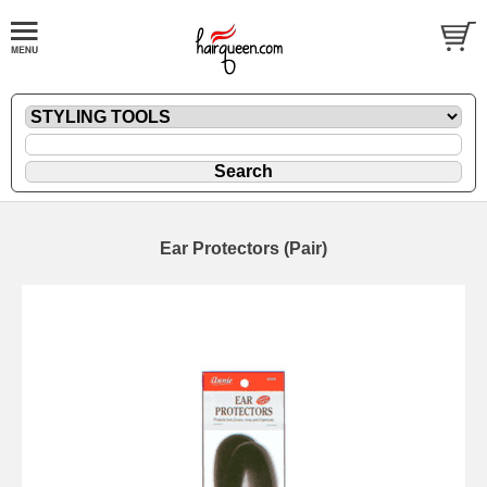
Ear Protectors (Pair)