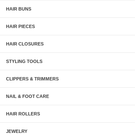
HAIR BUNS
HAIR PIECES
HAIR CLOSURES
STYLING TOOLS
CLIPPERS & TRIMMERS
NAIL & FOOT CARE
HAIR ROLLERS
JEWELRY