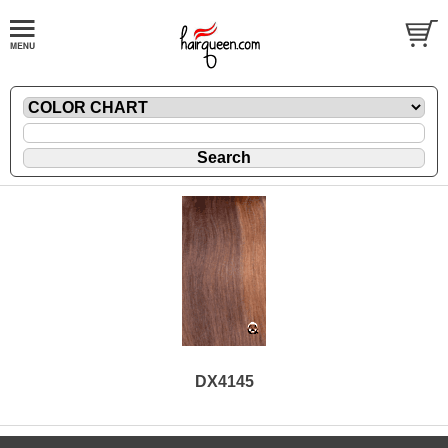
DX4145