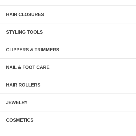
HAIR CLOSURES
STYLING TOOLS
CLIPPERS & TRIMMERS
NAIL & FOOT CARE
HAIR ROLLERS
JEWELRY
COSMETICS