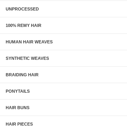
UNPROCESSED
100% REMY HAIR
HUMAN HAIR WEAVES
SYNTHETIC WEAVES
BRAIDING HAIR
PONYTAILS
HAIR BUNS
HAIR PIECES