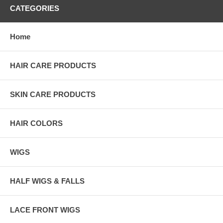
CATEGORIES
Home
HAIR CARE PRODUCTS
SKIN CARE PRODUCTS
HAIR COLORS
WIGS
HALF WIGS & FALLS
LACE FRONT WIGS