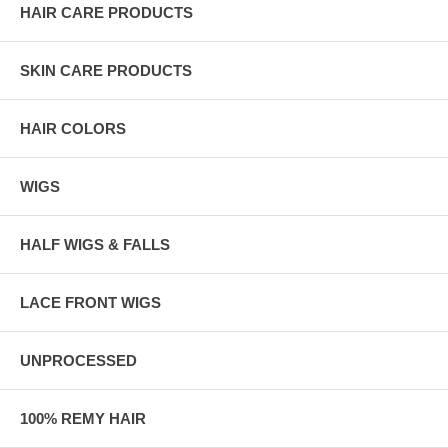
HAIR CARE PRODUCTS
SKIN CARE PRODUCTS
HAIR COLORS
WIGS
HALF WIGS & FALLS
LACE FRONT WIGS
UNPROCESSED
100% REMY HAIR