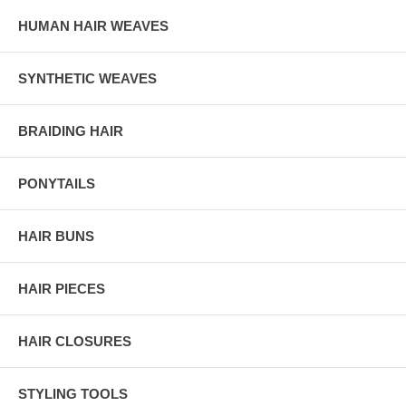
HUMAN HAIR WEAVES
SYNTHETIC WEAVES
BRAIDING HAIR
PONYTAILS
HAIR BUNS
HAIR PIECES
HAIR CLOSURES
STYLING TOOLS