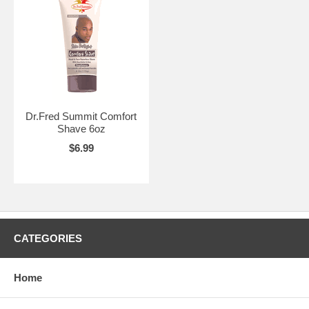
Dr.Fred Summit Comfort
Shave 6oz
$6.99
CATEGORIES
Home