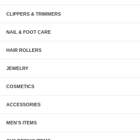
CLIPPERS & TRIMMERS
NAIL & FOOT CARE
HAIR ROLLERS
JEWELRY
COSMETICS
ACCESSORIES
MEN'S ITEMS