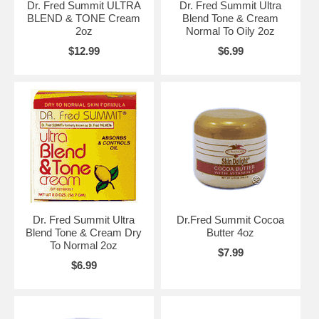
Dr. Fred Summit ULTRA
Dr. Fred Summit Ultra
BLEND & TONE Cream
Blend Tone & Cream
2oz
Normal To Oily 2oz
$12.99
$6.99
Dr. Fred Summit Ultra
Dr.Fred Summit Cocoa
Blend Tone & Cream Dry
Butter 4oz
To Normal 2oz
$7.99
$6.99