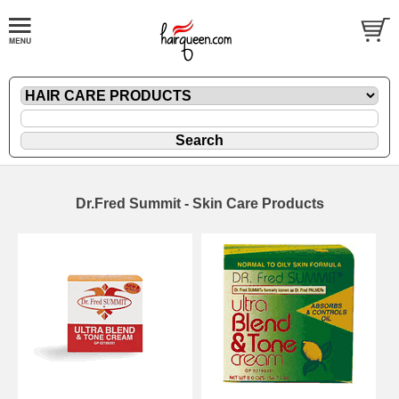
Dr.Fred Summit - Skin Care Products