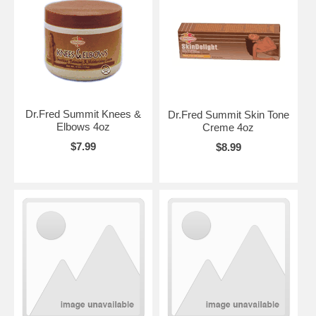
Dr.Fred Summit Knees &
Dr.Fred Summit Skin Tone
Elbows 4oz
Creme 4oz
$7.99
$8.99