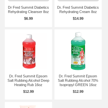
Dr Fred Summit Diabetics
Dr. Fred Summit Diabetics
Rehydrating Cleanser 8oz
Rehydrating Cream 8oz
$6.99
$14.99
Dr. Fred Summit Epsom
Dr. Fred Summit Epsom
Salt Rubbing Alcohol Deep
Salt Rubbing Alcohol 70%
Heating Rub 16oz
Isopropyl GREEN 16oz
$12.99
$12.99