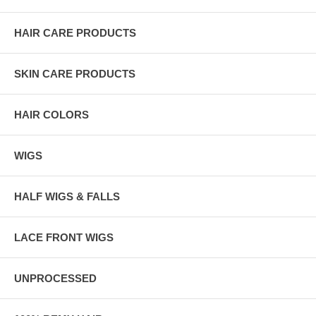
HAIR CARE PRODUCTS
SKIN CARE PRODUCTS
HAIR COLORS
WIGS
HALF WIGS & FALLS
LACE FRONT WIGS
UNPROCESSED