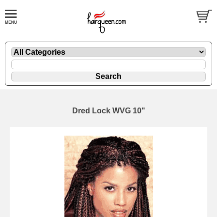
Dred Lock WVG 10"