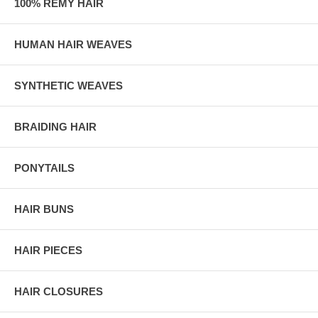
100% REMY HAIR
HUMAN HAIR WEAVES
SYNTHETIC WEAVES
BRAIDING HAIR
PONYTAILS
HAIR BUNS
HAIR PIECES
HAIR CLOSURES