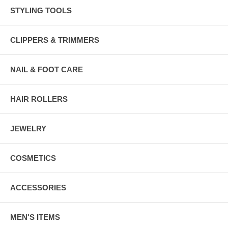
STYLING TOOLS
CLIPPERS & TRIMMERS
NAIL & FOOT CARE
HAIR ROLLERS
JEWELRY
COSMETICS
ACCESSORIES
MEN'S ITEMS