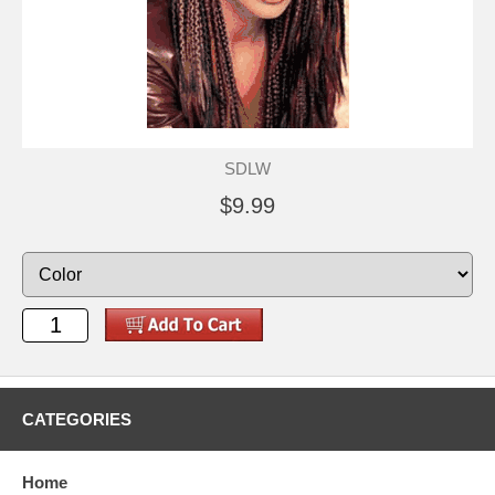
SDLW
$9.99
CATEGORIES
Home