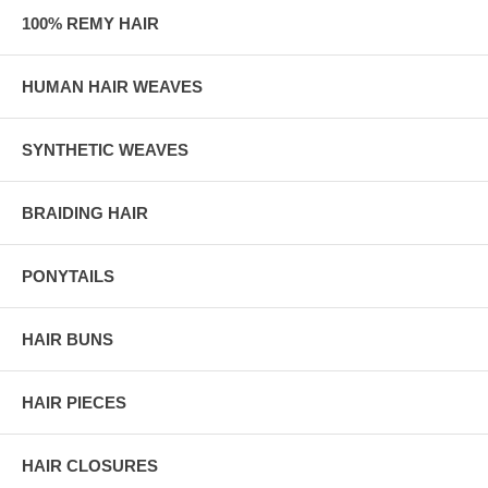
100% REMY HAIR
HUMAN HAIR WEAVES
SYNTHETIC WEAVES
BRAIDING HAIR
PONYTAILS
HAIR BUNS
HAIR PIECES
HAIR CLOSURES