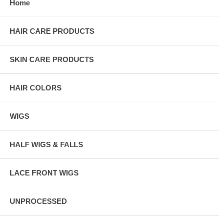
Home
HAIR CARE PRODUCTS
SKIN CARE PRODUCTS
HAIR COLORS
WIGS
HALF WIGS & FALLS
LACE FRONT WIGS
UNPROCESSED