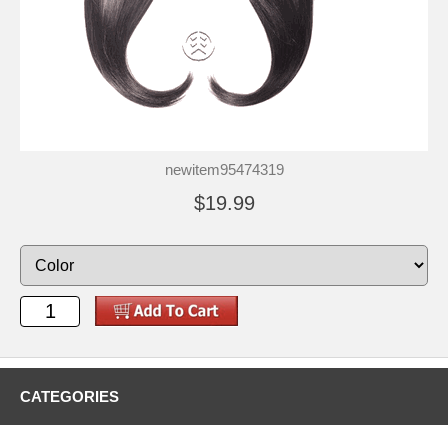
newitem95474319
$19.99
CATEGORIES