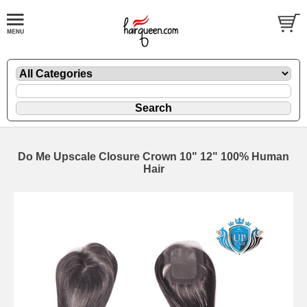
Do Me Upscale Closure Crown 10" 12" 100% Human
Hair