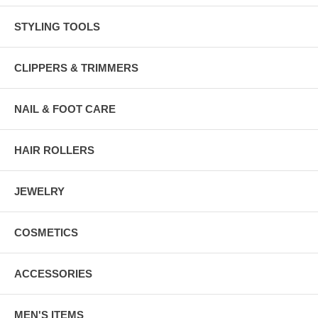
STYLING TOOLS
CLIPPERS & TRIMMERS
NAIL & FOOT CARE
HAIR ROLLERS
JEWELRY
COSMETICS
ACCESSORIES
MEN'S ITEMS