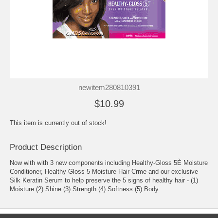
newitem280810391
$10.99
This item is currently out of stock!
Product Description
Now with with 3 new components including Healthy-Gloss 5È Moisture
Conditioner, Healthy-Gloss 5 Moisture Hair Crme and our exclusive
Silk Keratin Serum to help preserve the 5 signs of healthy hair - (1)
Moisture (2) Shine (3) Strength (4) Softness (5) Body