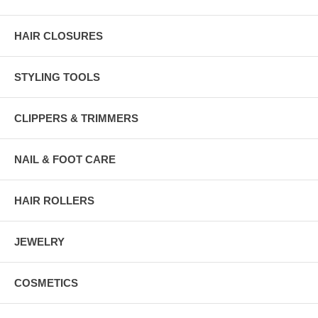
HAIR CLOSURES
STYLING TOOLS
CLIPPERS & TRIMMERS
NAIL & FOOT CARE
HAIR ROLLERS
JEWELRY
COSMETICS