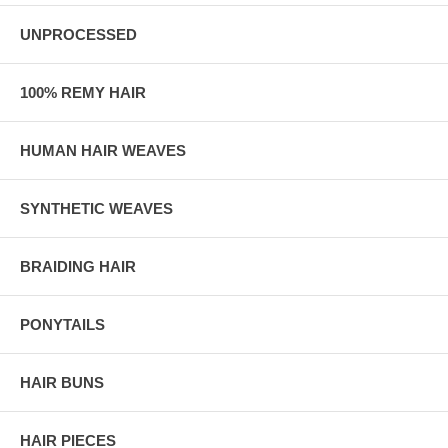
UNPROCESSED
100% REMY HAIR
HUMAN HAIR WEAVES
SYNTHETIC WEAVES
BRAIDING HAIR
PONYTAILS
HAIR BUNS
HAIR PIECES