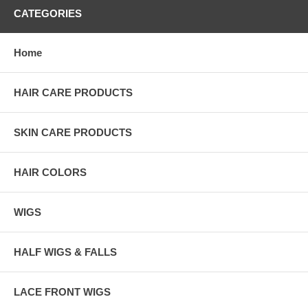
CATEGORIES
Home
HAIR CARE PRODUCTS
SKIN CARE PRODUCTS
HAIR COLORS
WIGS
HALF WIGS & FALLS
LACE FRONT WIGS