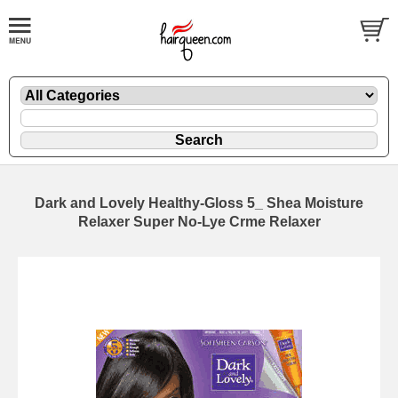
Dark and Lovely Healthy-Gloss 5_ Shea Moisture
Relaxer Super No-Lye Crme Relaxer