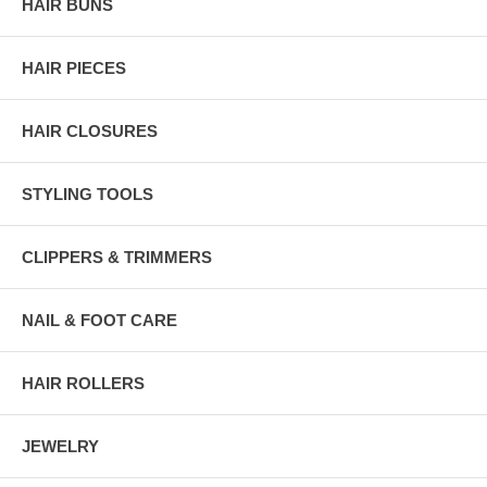
HAIR BUNS
HAIR PIECES
HAIR CLOSURES
STYLING TOOLS
CLIPPERS & TRIMMERS
NAIL & FOOT CARE
HAIR ROLLERS
JEWELRY