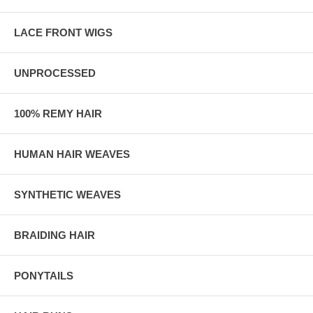
LACE FRONT WIGS
UNPROCESSED
100% REMY HAIR
HUMAN HAIR WEAVES
SYNTHETIC WEAVES
BRAIDING HAIR
PONYTAILS