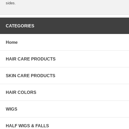
sides.
CATEGORIES
Home
HAIR CARE PRODUCTS
SKIN CARE PRODUCTS
HAIR COLORS
WIGS
HALF WIGS & FALLS