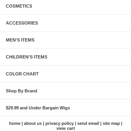
COSMETICS
ACCESSORIES
MEN'S ITEMS
CHILDREN'S ITEMS
COLOR CHART
Shop By Brand
$29.99 and Under Bargain Wigs
home
about us
privacy policy
send email
site map
view cart