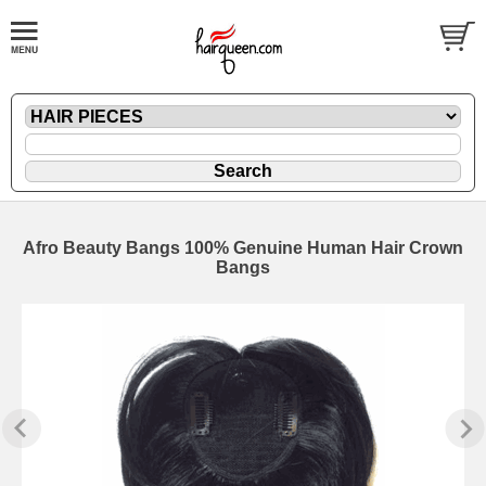
Afro Beauty Bangs 100% Genuine Human Hair Crown
Bangs