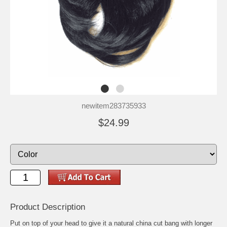
newitem283735933
$24.99
Product Description
Put on top of your head to give it a natural china cut bang with longer