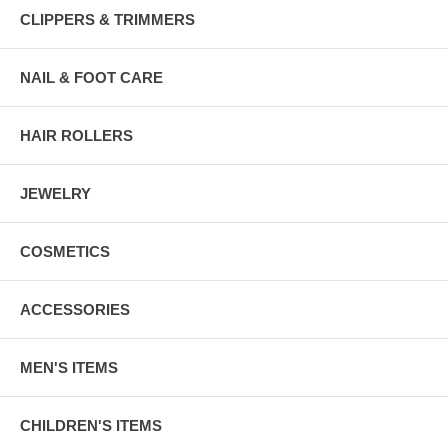
CLIPPERS & TRIMMERS
NAIL & FOOT CARE
HAIR ROLLERS
JEWELRY
COSMETICS
ACCESSORIES
MEN'S ITEMS
CHILDREN'S ITEMS