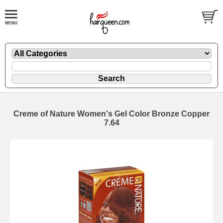
Creme of Nature Women's Gel Color Bronze Copper
7.64