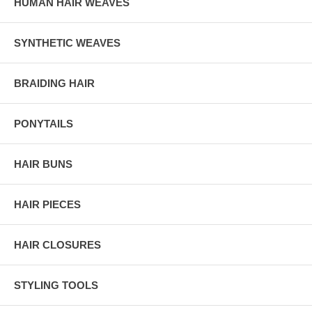
HUMAN HAIR WEAVES
SYNTHETIC WEAVES
BRAIDING HAIR
PONYTAILS
HAIR BUNS
HAIR PIECES
HAIR CLOSURES
STYLING TOOLS