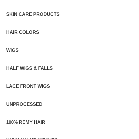
SKIN CARE PRODUCTS
HAIR COLORS
WIGS
HALF WIGS & FALLS
LACE FRONT WIGS
UNPROCESSED
100% REMY HAIR