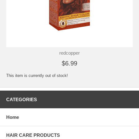
redcopper
$6.99
This item is currently out of stock!
CATEGORIES
Home
HAIR CARE PRODUCTS