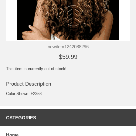
newitem1242088296
$59.99
This item is currently out of stock!
Product Description
Color Shown: F2358
CATEGORIES
Home