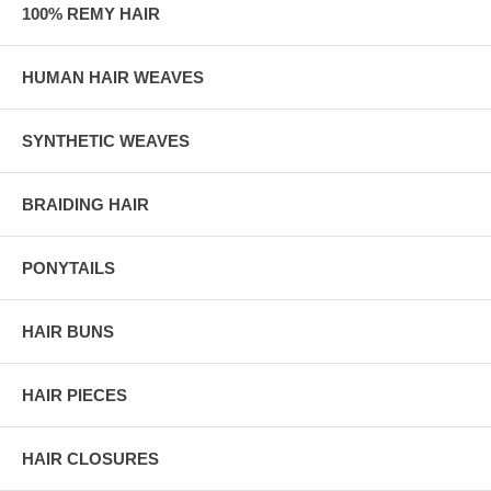
100% REMY HAIR
HUMAN HAIR WEAVES
SYNTHETIC WEAVES
BRAIDING HAIR
PONYTAILS
HAIR BUNS
HAIR PIECES
HAIR CLOSURES