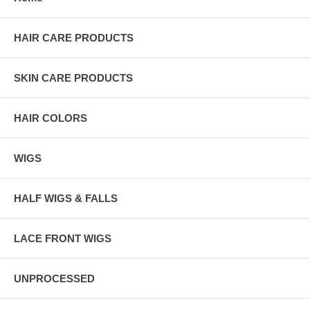
HAIR CARE PRODUCTS
SKIN CARE PRODUCTS
HAIR COLORS
WIGS
HALF WIGS & FALLS
LACE FRONT WIGS
UNPROCESSED