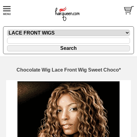
Chocolate Wig Lace Front Wig Sweet Choco*