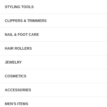
STYLING TOOLS
CLIPPERS & TRIMMERS
NAIL & FOOT CARE
HAIR ROLLERS
JEWELRY
COSMETICS
ACCESSORIES
MEN'S ITEMS