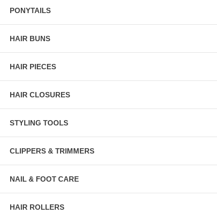
PONYTAILS
HAIR BUNS
HAIR PIECES
HAIR CLOSURES
STYLING TOOLS
CLIPPERS & TRIMMERS
NAIL & FOOT CARE
HAIR ROLLERS