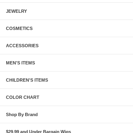
JEWELRY
COSMETICS
ACCESSORIES
MEN'S ITEMS
CHILDREN'S ITEMS
COLOR CHART
Shop By Brand
$29.99 and Under Bargain Wigs