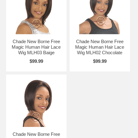
Chade New Borne Free
Chade New Borne Free
Magic Human Hair Lace
Magic Human Hair Lace
Wig MLH03 Baige
Wig MLH02 Chocolate
$99.99
$99.99
Chade New Borne Free