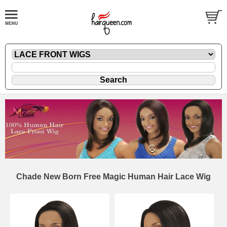
Chade New Born Free Magic Human Hair Lace Wig