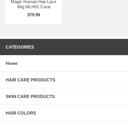
Magic Human Hair Lace
Wig MLH01 Coral
$79.99
CATEGORIES
Home
HAIR CARE PRODUCTS
SKIN CARE PRODUCTS
HAIR COLORS