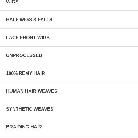
WIGS
HALF WIGS & FALLS
LACE FRONT WIGS
UNPROCESSED
100% REMY HAIR
HUMAN HAIR WEAVES
SYNTHETIC WEAVES
BRAIDING HAIR