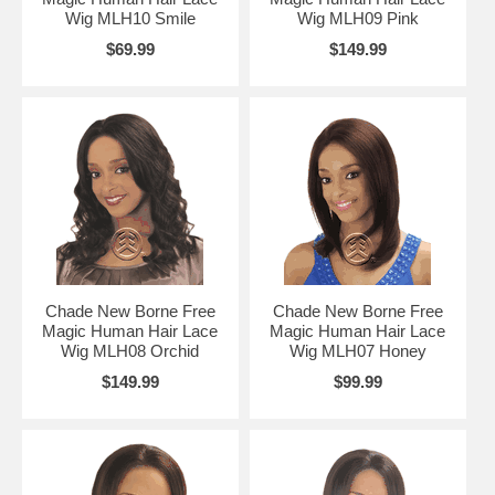
Wig MLH10 Smile
Wig MLH09 Pink
$69.99
$149.99
Chade New Borne Free
Chade New Borne Free
Magic Human Hair Lace
Magic Human Hair Lace
Wig MLH08 Orchid
Wig MLH07 Honey
$149.99
$99.99