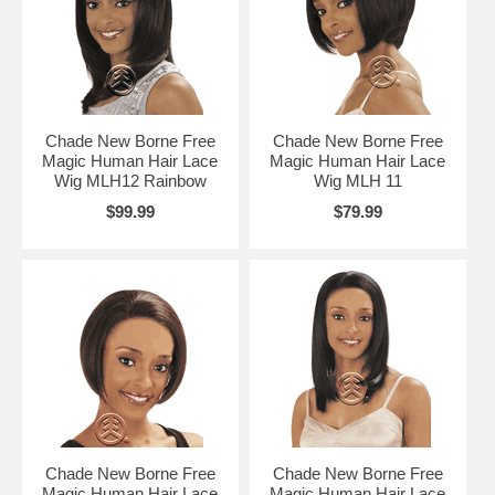
Chade New Borne Free
Chade New Borne Free
Magic Human Hair Lace
Magic Human Hair Lace
Wig MLH12 Rainbow
Wig MLH 11
$99.99
$79.99
Chade New Borne Free
Chade New Borne Free
Magic Human Hair Lace
Magic Human Hair Lace