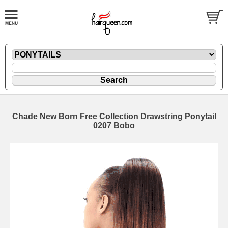
Chade New Born Free Collection Drawstring Ponytail
0207 Bobo