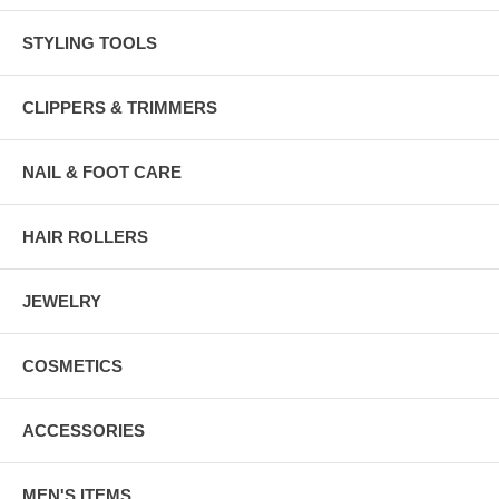
STYLING TOOLS
CLIPPERS & TRIMMERS
NAIL & FOOT CARE
HAIR ROLLERS
JEWELRY
COSMETICS
ACCESSORIES
MEN'S ITEMS