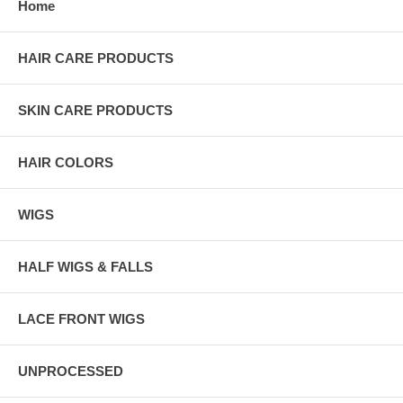
Home
HAIR CARE PRODUCTS
SKIN CARE PRODUCTS
HAIR COLORS
WIGS
HALF WIGS & FALLS
LACE FRONT WIGS
UNPROCESSED