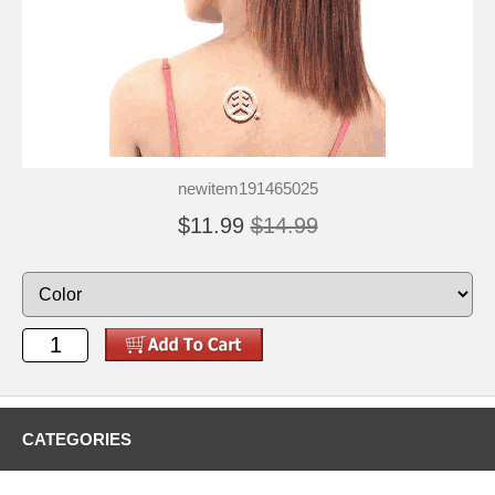
newitem191465025
$11.99
$14.99
CATEGORIES