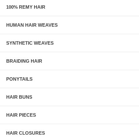
100% REMY HAIR
HUMAN HAIR WEAVES
SYNTHETIC WEAVES
BRAIDING HAIR
PONYTAILS
HAIR BUNS
HAIR PIECES
HAIR CLOSURES