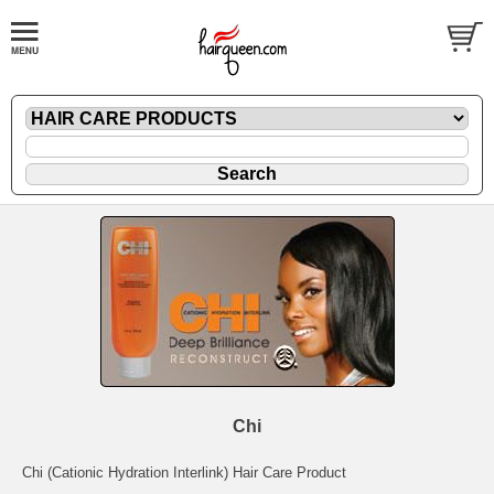
Chi
Chi (Cationic Hydration Interlink) Hair Care Product