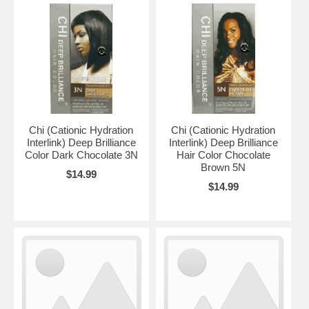
Chi (Cationic Hydration
Chi (Cationic Hydration
Interlink) Deep Brilliance
Interlink) Deep Brilliance
Color Dark Chocolate 3N
Hair Color Chocolate
Brown 5N
$14.99
$14.99