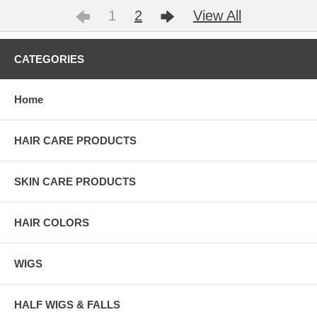
1
2
View All
CATEGORIES
Home
HAIR CARE PRODUCTS
SKIN CARE PRODUCTS
HAIR COLORS
WIGS
HALF WIGS & FALLS