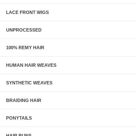
LACE FRONT WIGS
UNPROCESSED
100% REMY HAIR
HUMAN HAIR WEAVES
SYNTHETIC WEAVES
BRAIDING HAIR
PONYTAILS
HAIR BUNS