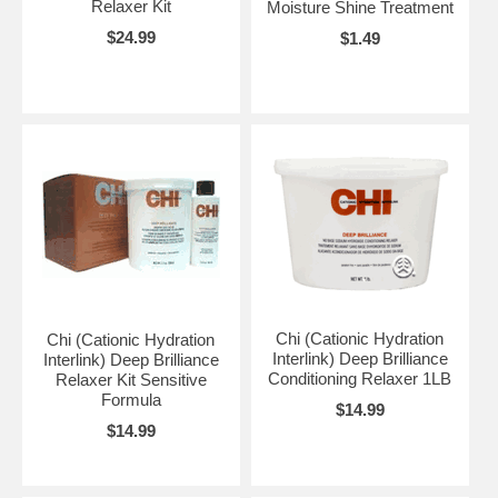
Relaxer Kit
Moisture Shine Treatment
$24.99
$1.49
Chi (Cationic Hydration
Chi (Cationic Hydration
Interlink) Deep Brilliance
Interlink) Deep Brilliance
Conditioning Relaxer 1LB
Relaxer Kit Sensitive
Formula
$14.99
$14.99