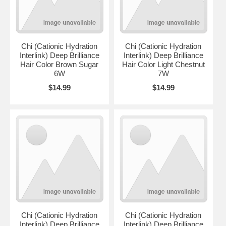
Chi (Cationic Hydration
Chi (Cationic Hydration
Interlink) Deep Brilliance
Interlink) Deep Brilliance
Hair Color Brown Sugar
Hair Color Light Chestnut
6W
7W
$14.99
$14.99
Chi (Cationic Hydration
Chi (Cationic Hydration
Interlink) Deep Brilliance
Interlink) Deep Brilliance