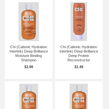
Chi (Cationic Hydration
Chi (Cationic Hydration
Interlink) Deep Brilliance
Interlink) Deep Brilliance
Moisture Binding
Deep Protein
Shampoo
Reconstructor
$2.99
$1.49