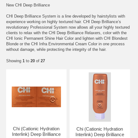
New CHI Deep Brilliance
CHI Deep Brilliance System is a line developed by hairstylists with
experience working on highly textured hair. CHI Deep Brilliance’s
revolutionary Professional System now allows all your highly textured
clients to relax with the CHI Deep Brilliance Relaxers, color with the
CHI Ionic Permanent Shine Hair Color and lighten with CHI Blondest
Blonde or the CHI Infra Environmental Cream Color in one process
without damage, while protecting the integrity of the hair.
Showing
1
to
20
of
27
Chi (Cationic Hydration
Chi (Cationic Hydration
Interlink) Deep Brilliance
Interlink) Deep Brilliance