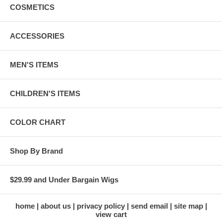
COSMETICS
ACCESSORIES
MEN'S ITEMS
CHILDREN'S ITEMS
COLOR CHART
Shop By Brand
$29.99 and Under Bargain Wigs
home
about us
privacy policy
send email
site map
view cart