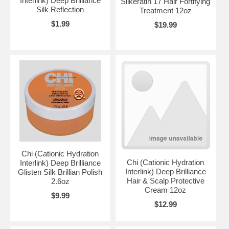
Interlink) Deep Brilliance
Silkeratin 17 Hair Fortifying
Silk Reflection
Treatment 12oz
$1.99
$19.99
Chi (Cationic Hydration
Chi (Cationic Hydration
Interlink) Deep Brilliance
Interlink) Deep Brilliance
Glisten Silk Brillian Polish
Hair & Scalp Protective
2.6oz
Cream 12oz
$9.99
$12.99