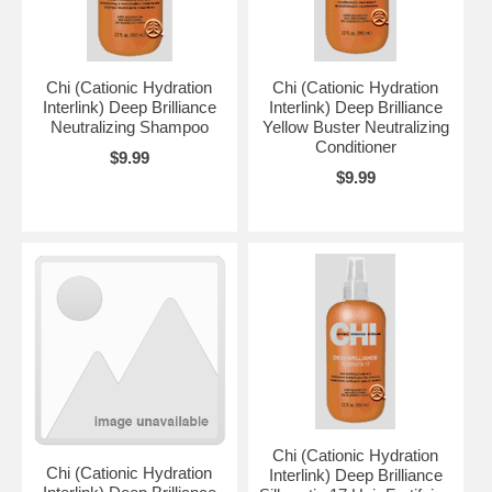
Chi (Cationic Hydration
Chi (Cationic Hydration
Interlink) Deep Brilliance
Interlink) Deep Brilliance
Neutralizing Shampoo
Yellow Buster Neutralizing
Conditioner
$9.99
$9.99
Chi (Cationic Hydration
Chi (Cationic Hydration
Interlink) Deep Brilliance