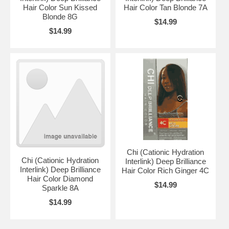
Hair Color Sun Kissed
Hair Color Tan Blonde 7A
Blonde 8G
$14.99
$14.99
Chi (Cationic Hydration
Chi (Cationic Hydration
Interlink) Deep Brilliance
Interlink) Deep Brilliance
Hair Color Rich Ginger 4C
Hair Color Diamond
$14.99
Sparkle 8A
$14.99