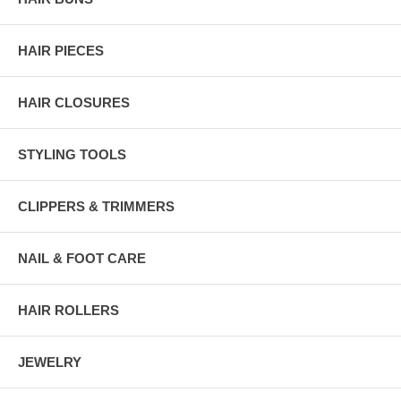
HAIR PIECES
HAIR CLOSURES
STYLING TOOLS
CLIPPERS & TRIMMERS
NAIL & FOOT CARE
HAIR ROLLERS
JEWELRY