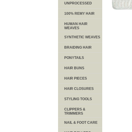
UNPROCESSED
100% REMY HAIR
HUMAN HAIR
WEAVES
SYNTHETIC WEAVES
BRAIDING HAIR
PONYTAILS
HAIR BUNS
HAIR PIECES
HAIR CLOSURES
STYLING TOOLS
CLIPPERS &
TRIMMERS
NAIL & FOOT CARE