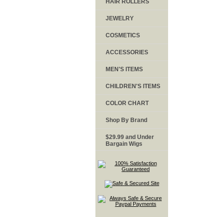
HAIR ROLLERS
JEWELRY
COSMETICS
ACCESSORIES
MEN'S ITEMS
CHILDREN'S ITEMS
COLOR CHART
Shop By Brand
$29.99 and Under
Bargain Wigs