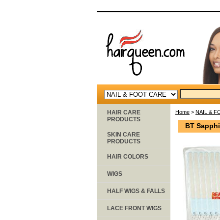
HAIR CARE
Home
>
NAIL & 
PRODUCTS
BT Sapphi
SKIN CARE
PRODUCTS
HAIR COLORS
WIGS
HALF WIGS & FALLS
LACE FRONT WIGS