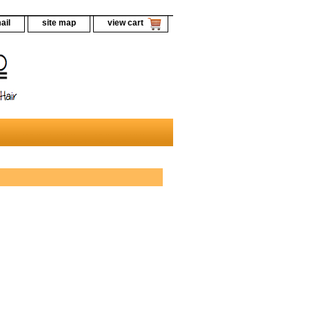
ail
site map
view cart