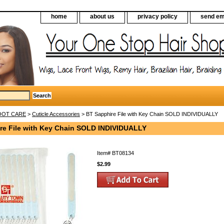
home
about us
privacy policy
send em
FOOT CARE
>
Cuticle Accessories
> BT Sapphire File with Key Chain SOLD INDIVIDUALLY
re File with Key Chain SOLD INDIVIDUALLY
Item#
BT08134
$2.99