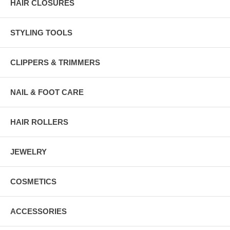
HAIR CLOSURES
STYLING TOOLS
CLIPPERS & TRIMMERS
NAIL & FOOT CARE
HAIR ROLLERS
JEWELRY
COSMETICS
ACCESSORIES