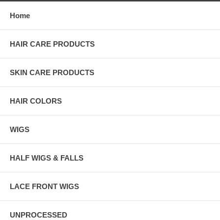
Home
HAIR CARE PRODUCTS
SKIN CARE PRODUCTS
HAIR COLORS
WIGS
HALF WIGS & FALLS
LACE FRONT WIGS
UNPROCESSED