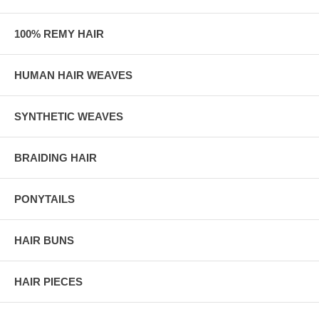
100% REMY HAIR
HUMAN HAIR WEAVES
SYNTHETIC WEAVES
BRAIDING HAIR
PONYTAILS
HAIR BUNS
HAIR PIECES