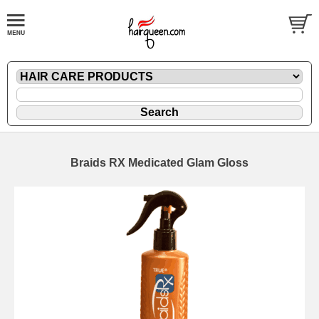
Braids RX Medicated Glam Gloss