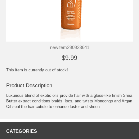
newitem290923641
$9.99
This item is currently out of stock!
Product Description
Luxurious blend of exotic oils provide hair with a gloss-like finish Shea
Butter extract conditions braids, locs, and twists Mongongo and Argan
Oil seal the hair cuticle to enhance luster and sheen
CATEGORIES