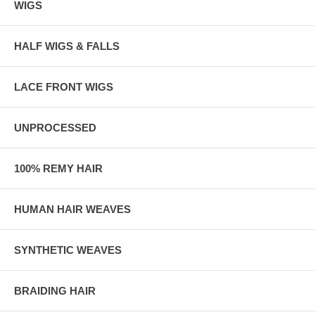
WIGS
HALF WIGS & FALLS
LACE FRONT WIGS
UNPROCESSED
100% REMY HAIR
HUMAN HAIR WEAVES
SYNTHETIC WEAVES
BRAIDING HAIR