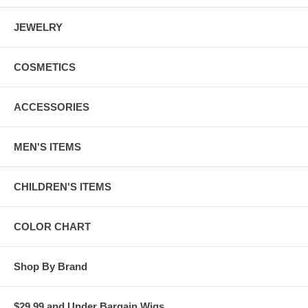
JEWELRY
COSMETICS
ACCESSORIES
MEN'S ITEMS
CHILDREN'S ITEMS
COLOR CHART
Shop By Brand
$29.99 and Under Bargain Wigs