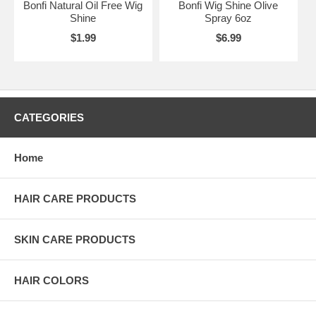
Bonfi Natural Oil Free Wig
Bonfi Wig Shine Olive
Shine
Spray 6oz
$1.99
$6.99
CATEGORIES
Home
HAIR CARE PRODUCTS
SKIN CARE PRODUCTS
HAIR COLORS