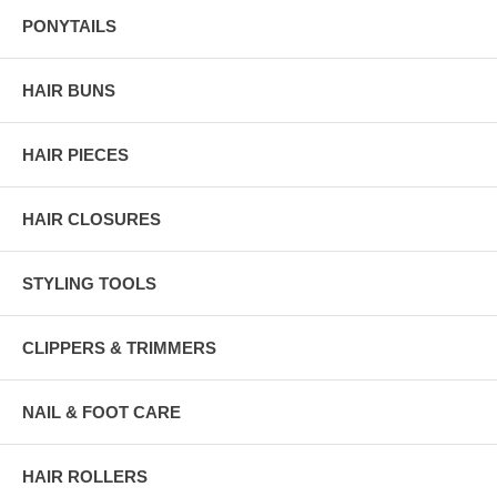
PONYTAILS
HAIR BUNS
HAIR PIECES
HAIR CLOSURES
STYLING TOOLS
CLIPPERS & TRIMMERS
NAIL & FOOT CARE
HAIR ROLLERS