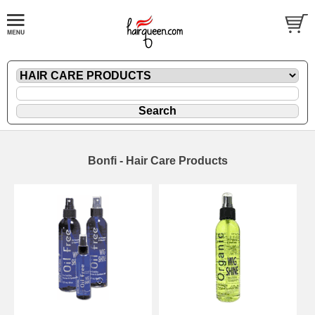
Bonfi - Hair Care Products