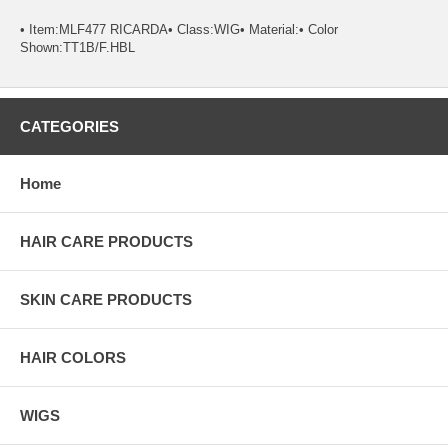
• Item:MLF477 RICARDA• Class:WIG• Material:• Color
Shown:TT1B/F.HBL
CATEGORIES
Home
HAIR CARE PRODUCTS
SKIN CARE PRODUCTS
HAIR COLORS
WIGS