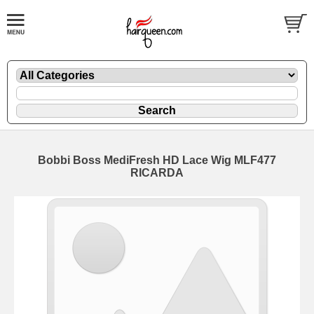
Bobbi Boss MediFresh HD Lace Wig MLF477
RICARDA