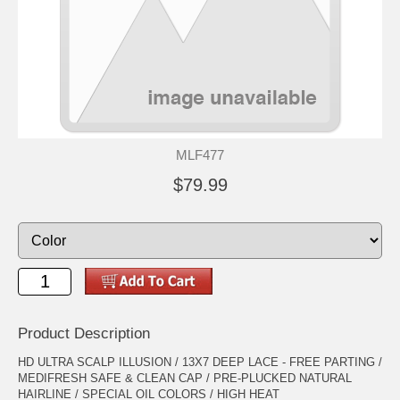
MLF477
$79.99
Product Description
HD ULTRA SCALP ILLUSION / 13X7 DEEP LACE - FREE PARTING /
MEDIFRESH SAFE & CLEAN CAP / PRE-PLUCKED NATURAL
HAIRLINE / SPECIAL OIL COLORS / HIGH HEAT