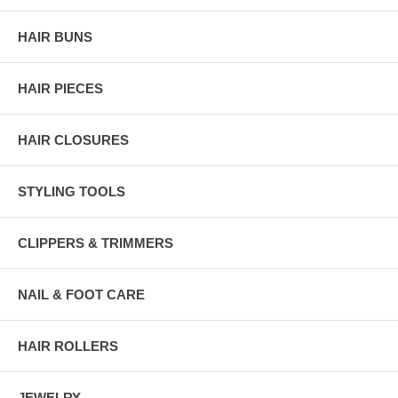
HAIR BUNS
HAIR PIECES
HAIR CLOSURES
STYLING TOOLS
CLIPPERS & TRIMMERS
NAIL & FOOT CARE
HAIR ROLLERS
JEWELRY