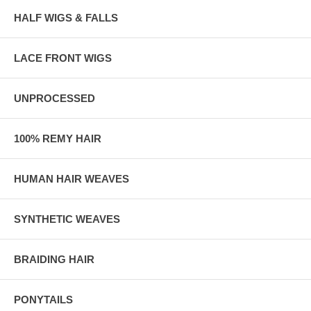
HALF WIGS & FALLS
LACE FRONT WIGS
UNPROCESSED
100% REMY HAIR
HUMAN HAIR WEAVES
SYNTHETIC WEAVES
BRAIDING HAIR
PONYTAILS