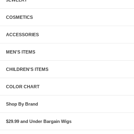
COSMETICS
ACCESSORIES
MEN'S ITEMS
CHILDREN'S ITEMS
COLOR CHART
Shop By Brand
$29.99 and Under Bargain Wigs