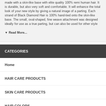
made with a skin-like base with elite quality 100% remi human hair. It
is durable, but also very soft and comfortable. It will enhance the total
look of your new style by giving a natural image of a parting. Each
strand of Black Diamond Hair is 100% hand-tied onto the skin-like
base. The small, oval-shaped, fine weave attachment was designed
ideally for use as a true parting, but can also be used for other style
enhancing ways. Thet can be cut and styled to enhance the finished
look of your weave design. Simple Attachment with Multiple Uses:
▼ Read More...
Closure is most commonly attached by sewing onto tracks or by using
wig clips. It is secured to the base of the head by attaching around the
perimeter. When it is in place, it mimics natural hair growth patterns so
it looks like your scalp. Black Diamond Closure can also be used as a
CATEGORIES
side part, on the crown, cover thin areas, or to make bangs. The
parting area blends in with the rest of the extensions to add ability to
wear parts, and increase the number of hairstyles possible.
Home
HAIR CARE PRODUCTS
SKIN CARE PRODUCTS
HAIR COLORS