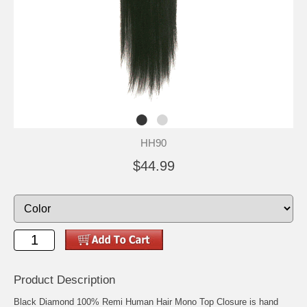
HH90
$44.99
Product Description
Black Diamond 100% Remi Human Hair Mono Top Closure is hand