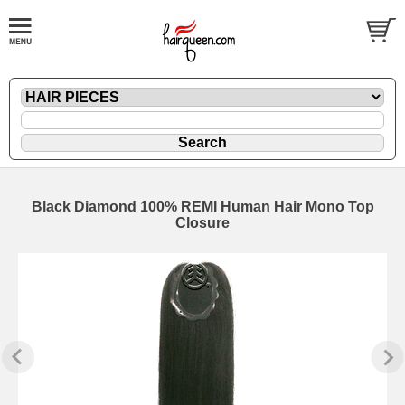
Black Diamond 100% REMI Human Hair Mono Top
Closure