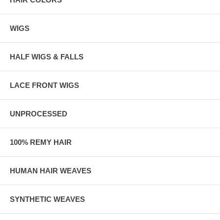
WIGS
HALF WIGS & FALLS
LACE FRONT WIGS
UNPROCESSED
100% REMY HAIR
HUMAN HAIR WEAVES
SYNTHETIC WEAVES