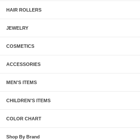
HAIR ROLLERS
JEWELRY
COSMETICS
ACCESSORIES
MEN'S ITEMS
CHILDREN'S ITEMS
COLOR CHART
Shop By Brand