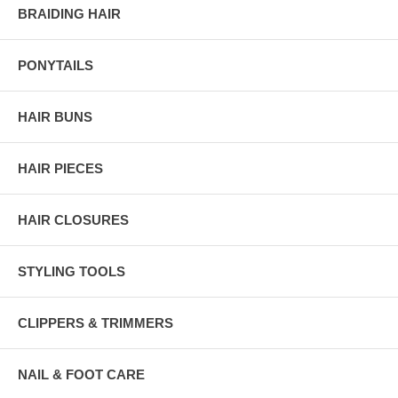
BRAIDING HAIR
PONYTAILS
HAIR BUNS
HAIR PIECES
HAIR CLOSURES
STYLING TOOLS
CLIPPERS & TRIMMERS
NAIL & FOOT CARE