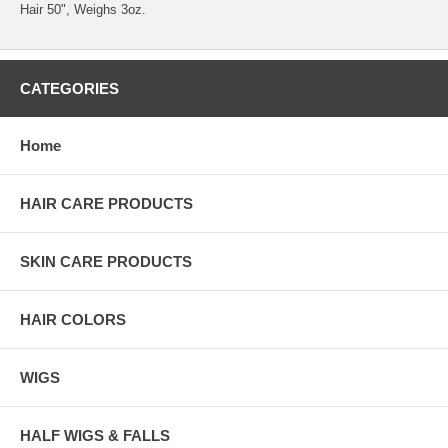
Hair 50", Weighs 3oz.
CATEGORIES
Home
HAIR CARE PRODUCTS
SKIN CARE PRODUCTS
HAIR COLORS
WIGS
HALF WIGS & FALLS