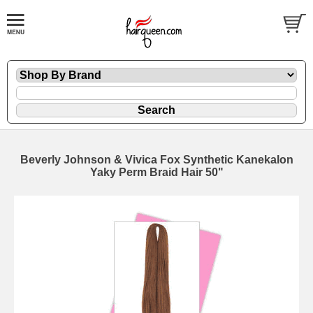
Beverly Johnson & Vivica Fox Synthetic Kanekalon
Yaky Perm Braid Hair 50"