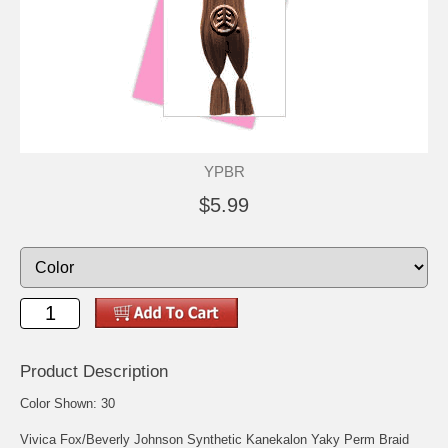
YPBR
$5.99
Product Description
Color Shown: 30
Vivica Fox/Beverly Johnson Synthetic Kanekalon Yaky Perm Braid