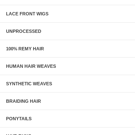
LACE FRONT WIGS
UNPROCESSED
100% REMY HAIR
HUMAN HAIR WEAVES
SYNTHETIC WEAVES
BRAIDING HAIR
PONYTAILS