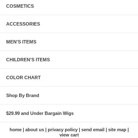
COSMETICS
ACCESSORIES
MEN'S ITEMS
CHILDREN'S ITEMS
COLOR CHART
Shop By Brand
$29.99 and Under Bargain Wigs
home
about us
privacy policy
send email
site map
view cart