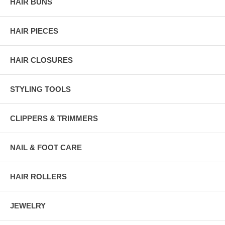
HAIR BUNS
HAIR PIECES
HAIR CLOSURES
STYLING TOOLS
CLIPPERS & TRIMMERS
NAIL & FOOT CARE
HAIR ROLLERS
JEWELRY