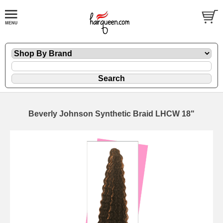
Beverly Johnson Synthetic Braid LHCW 18"