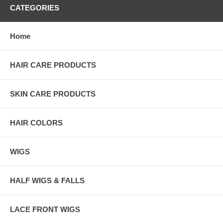
CATEGORIES
Home
HAIR CARE PRODUCTS
SKIN CARE PRODUCTS
HAIR COLORS
WIGS
HALF WIGS & FALLS
LACE FRONT WIGS