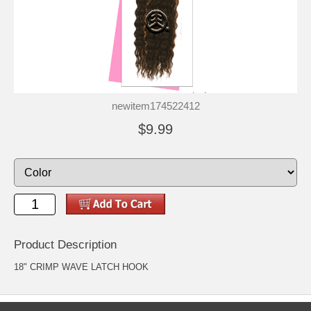
newitem174522412
$9.99
Product Description
18" CRIMP WAVE LATCH HOOK