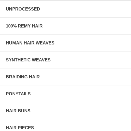
UNPROCESSED
100% REMY HAIR
HUMAN HAIR WEAVES
SYNTHETIC WEAVES
BRAIDING HAIR
PONYTAILS
HAIR BUNS
HAIR PIECES