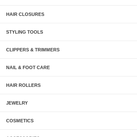
HAIR CLOSURES
STYLING TOOLS
CLIPPERS & TRIMMERS
NAIL & FOOT CARE
HAIR ROLLERS
JEWELRY
COSMETICS