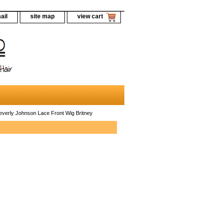
ail
site map
view cart
verly Johnson Lace Front Wig Britney