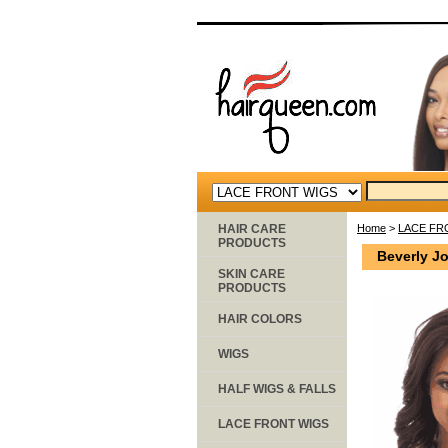
HAIR CARE
Home
>
LACE FR
PRODUCTS
Beverly J
SKIN CARE
PRODUCTS
HAIR COLORS
WIGS
HALF WIGS & FALLS
LACE FRONT WIGS