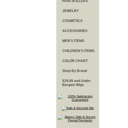
HAIR ROLLERS
JEWELRY
COSMETICS
ACCESSORIES
MEN'S ITEMS
CHILDREN'S ITEMS
COLOR CHART
Shop By Brand
$29.99 and Under
Bargain Wigs