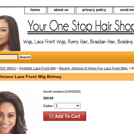
home
about us
privacy policy
send em
ONT WIGS
>
Synthetic Lace Front Wig
>
Beverly Johnson & Vivica Fox Lace Front Wigs
> Be
ohnson Lace Front Wig Britney
Item#
newitem193945083
$59.99
Color: