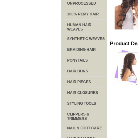
UNPROCESSED
100% REMY HAIR
HUMAN HAIR
WEAVES
SYNTHETIC WEAVES
Product De
BRAIDING HAIR
PONYTAILS
HAIR BUNS
HAIR PIECES
HAIR CLOSURES
STYLING TOOLS
CLIPPERS &
TRIMMERS
NAIL & FOOT CARE