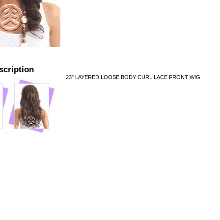
scription
23" LAYERED LOOSE BODY CURL LACE FRONT WIG