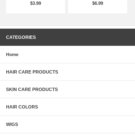
$3.99
$6.99
CATEGORIES
Home
HAIR CARE PRODUCTS
SKIN CARE PRODUCTS
HAIR COLORS
WIGS