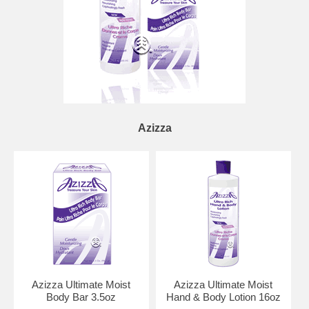
Azizza
Azizza Ultimate Moist
Azizza Ultimate Moist
Body Bar 3.5oz
Hand & Body Lotion 16oz