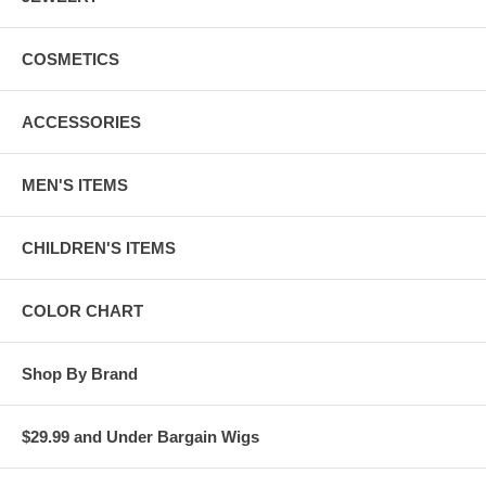
COSMETICS
ACCESSORIES
MEN'S ITEMS
CHILDREN'S ITEMS
COLOR CHART
Shop By Brand
$29.99 and Under Bargain Wigs