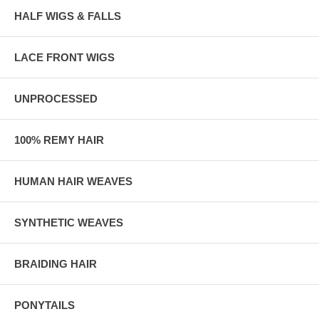
HALF WIGS & FALLS
LACE FRONT WIGS
UNPROCESSED
100% REMY HAIR
HUMAN HAIR WEAVES
SYNTHETIC WEAVES
BRAIDING HAIR
PONYTAILS