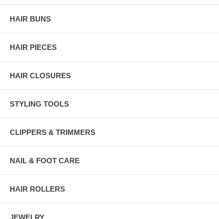
HAIR BUNS
HAIR PIECES
HAIR CLOSURES
STYLING TOOLS
CLIPPERS & TRIMMERS
NAIL & FOOT CARE
HAIR ROLLERS
JEWELRY