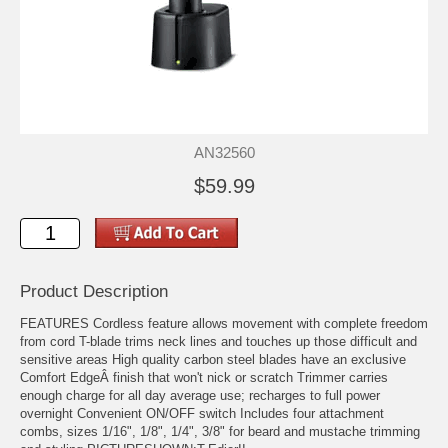
AN32560
$59.99
Product Description
FEATURES Cordless feature allows movement with complete freedom
from cord T-blade trims neck lines and touches up those difficult and
sensitive areas High quality carbon steel blades have an exclusive
Comfort EdgeÂ finish that won't nick or scratch Trimmer carries
enough charge for all day average use; recharges to full power
overnight Convenient ON/OFF switch Includes four attachment
combs, sizes 1/16", 1/8", 1/4", 3/8" for beard and mustache trimming