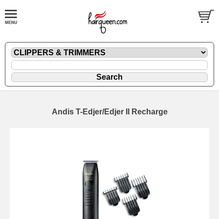
Andis T-Edjer/Edjer II Recharge