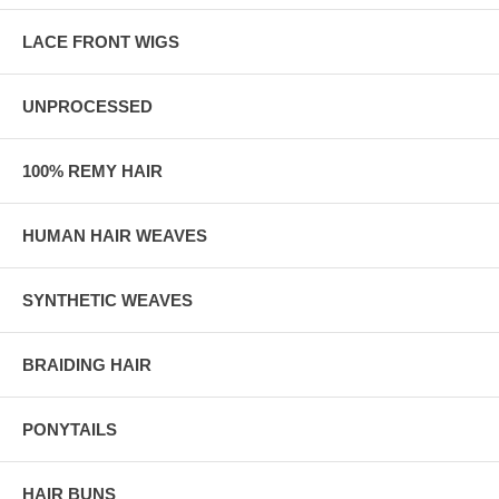
LACE FRONT WIGS
UNPROCESSED
100% REMY HAIR
HUMAN HAIR WEAVES
SYNTHETIC WEAVES
BRAIDING HAIR
PONYTAILS
HAIR BUNS