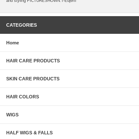
and styling PICTURESHOWN:T-EdjerII
CATEGORIES
Home
HAIR CARE PRODUCTS
SKIN CARE PRODUCTS
HAIR COLORS
WIGS
HALF WIGS & FALLS