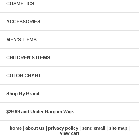
COSMETICS
ACCESSORIES
MEN'S ITEMS
CHILDREN'S ITEMS
COLOR CHART
Shop By Brand
$29.99 and Under Bargain Wigs
home
about us
privacy policy
send email
site map
view cart