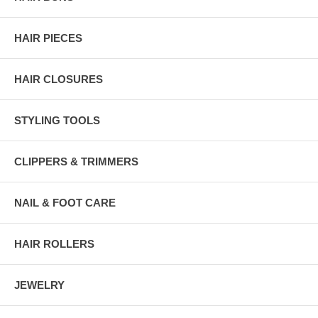
HAIR PIECES
HAIR CLOSURES
STYLING TOOLS
CLIPPERS & TRIMMERS
NAIL & FOOT CARE
HAIR ROLLERS
JEWELRY