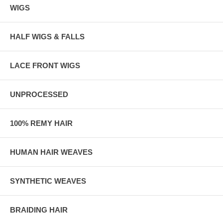
WIGS
HALF WIGS & FALLS
LACE FRONT WIGS
UNPROCESSED
100% REMY HAIR
HUMAN HAIR WEAVES
SYNTHETIC WEAVES
BRAIDING HAIR