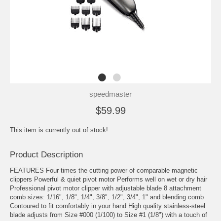
speedmaster
$59.99
This item is currently out of stock!
Product Description
FEATURES Four times the cutting power of comparable magnetic
clippers Powerful & quiet pivot motor Performs well on wet or dry hair
Professional pivot motor clipper with adjustable blade 8 attachment
comb sizes: 1/16", 1/8", 1/4", 3/8", 1/2", 3/4", 1" and blending comb
Contoured to fit comfortably in your hand High quality stainless-steel
blade adjusts from Size #000 (1/100) to Size #1 (1/8") with a touch of