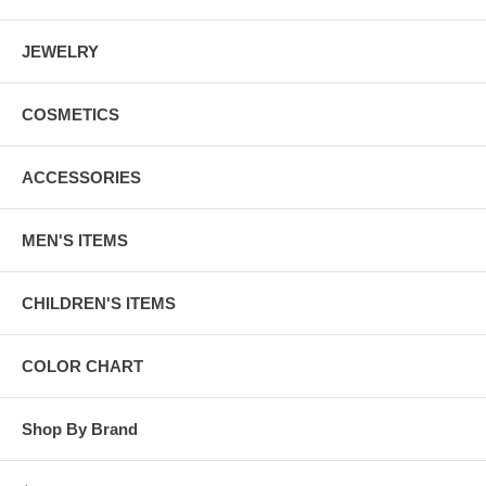
JEWELRY
COSMETICS
ACCESSORIES
MEN'S ITEMS
CHILDREN'S ITEMS
COLOR CHART
Shop By Brand