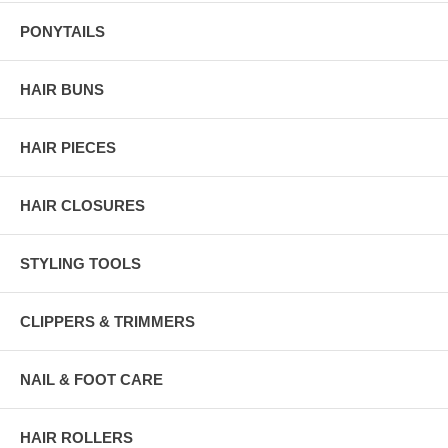
PONYTAILS
HAIR BUNS
HAIR PIECES
HAIR CLOSURES
STYLING TOOLS
CLIPPERS & TRIMMERS
NAIL & FOOT CARE
HAIR ROLLERS