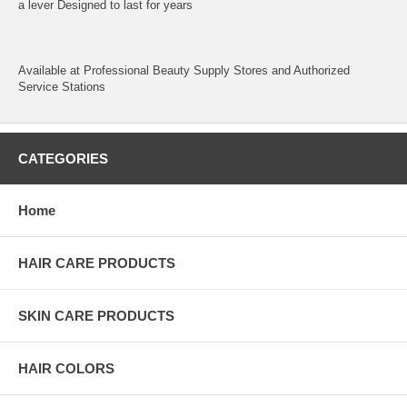
a lever Designed to last for years
Available at Professional Beauty Supply Stores and Authorized
Service Stations
CATEGORIES
Home
HAIR CARE PRODUCTS
SKIN CARE PRODUCTS
HAIR COLORS