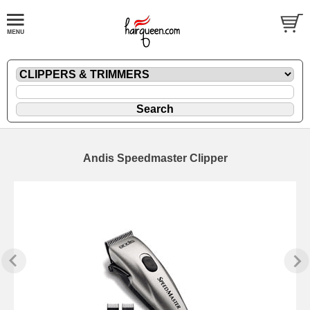
Andis Speedmaster Clipper