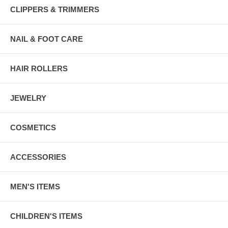
CLIPPERS & TRIMMERS
NAIL & FOOT CARE
HAIR ROLLERS
JEWELRY
COSMETICS
ACCESSORIES
MEN'S ITEMS
CHILDREN'S ITEMS