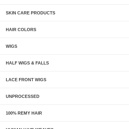
SKIN CARE PRODUCTS
HAIR COLORS
WIGS
HALF WIGS & FALLS
LACE FRONT WIGS
UNPROCESSED
100% REMY HAIR