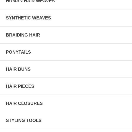
HUMAN HAIR WEAVES
SYNTHETIC WEAVES
BRAIDING HAIR
PONYTAILS
HAIR BUNS
HAIR PIECES
HAIR CLOSURES
STYLING TOOLS