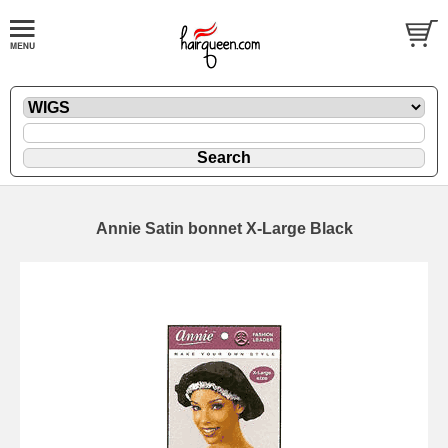
Annie Satin bonnet X-Large Black