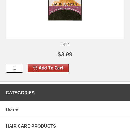
4414
$3.99
CATEGORIES
Home
HAIR CARE PRODUCTS