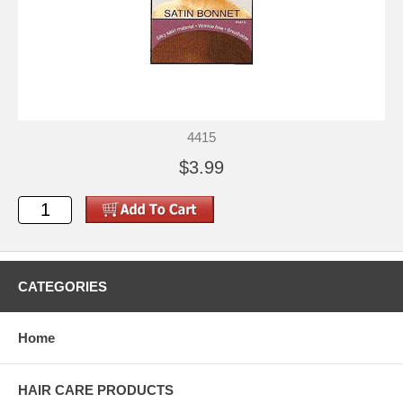
4415
$3.99
CATEGORIES
Home
HAIR CARE PRODUCTS