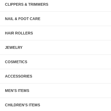
CLIPPERS & TRIMMERS
NAIL & FOOT CARE
HAIR ROLLERS
JEWELRY
COSMETICS
ACCESSORIES
MEN'S ITEMS
CHILDREN'S ITEMS