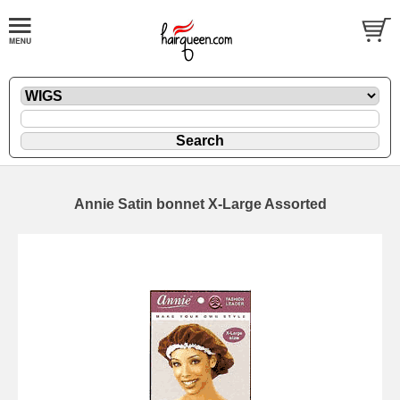
Annie Satin bonnet X-Large Assorted