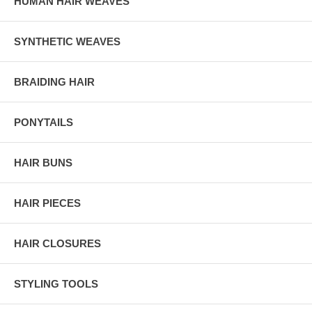
HUMAN HAIR WEAVES
SYNTHETIC WEAVES
BRAIDING HAIR
PONYTAILS
HAIR BUNS
HAIR PIECES
HAIR CLOSURES
STYLING TOOLS