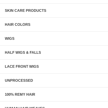
SKIN CARE PRODUCTS
HAIR COLORS
WIGS
HALF WIGS & FALLS
LACE FRONT WIGS
UNPROCESSED
100% REMY HAIR