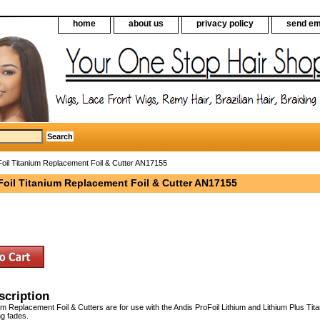
home
about us
privacy policy
send em
oil Titanium Replacement Foil & Cutter AN17155
Foil Titanium Replacement Foil & Cutter AN17155
scription
um Replacement Foil & Cutters are for use with the Andis ProFoil Lithium and Lithium Plus Ti
ng fades.