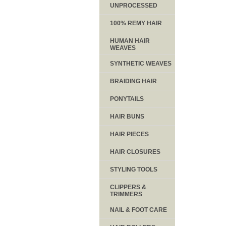
UNPROCESSED
100% REMY HAIR
HUMAN HAIR
WEAVES
SYNTHETIC WEAVES
BRAIDING HAIR
PONYTAILS
HAIR BUNS
HAIR PIECES
HAIR CLOSURES
STYLING TOOLS
CLIPPERS &
TRIMMERS
NAIL & FOOT CARE