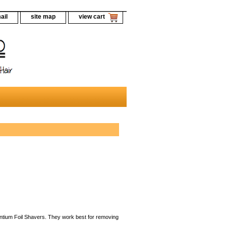
ail
site map
view cart
tantium Foil Shavers. They work best for removing