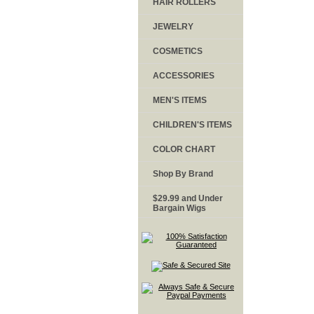
HAIR ROLLERS
JEWELRY
COSMETICS
ACCESSORIES
MEN'S ITEMS
CHILDREN'S ITEMS
COLOR CHART
Shop By Brand
$29.99 and Under
Bargain Wigs