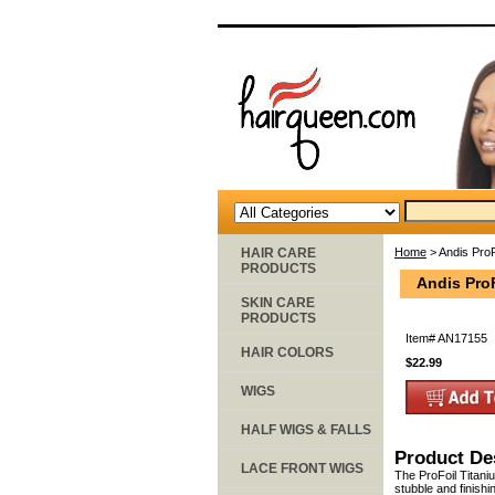
HAIR CARE
Home
> Andis ProF
PRODUCTS
Andis Pro
SKIN CARE
PRODUCTS
Item#
AN17155
HAIR COLORS
$22.99
WIGS
HALF WIGS & FALLS
Product De
LACE FRONT WIGS
The ProFoil Titani
stubble and finishi