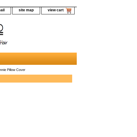
ail
site map
view cart
nnie Pillow Cover