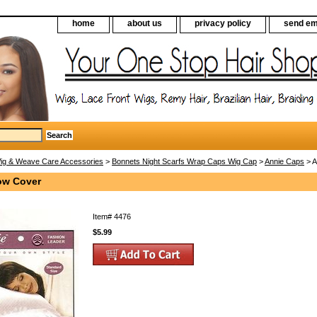
home
about us
privacy policy
send em
ig & Weave Care Accessories
>
Bonnets Night Scarfs Wrap Caps Wig Cap
>
Annie Caps
> A
low Cover
Item#
4476
$5.99