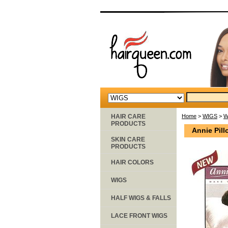
HAIR CARE
Home
>
WIGS
>
W
PRODUCTS
Annie Pil
SKIN CARE
PRODUCTS
HAIR COLORS
WIGS
HALF WIGS & FALLS
LACE FRONT WIGS