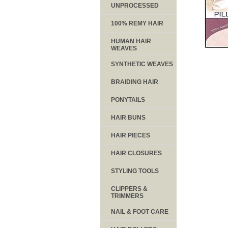
UNPROCESSED
100% REMY HAIR
HUMAN HAIR
WEAVES
SYNTHETIC WEAVES
BRAIDING HAIR
PONYTAILS
HAIR BUNS
HAIR PIECES
HAIR CLOSURES
STYLING TOOLS
CLIPPERS &
TRIMMERS
NAIL & FOOT CARE