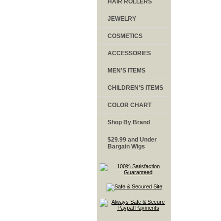
HAIR ROLLERS
JEWELRY
COSMETICS
ACCESSORIES
MEN'S ITEMS
CHILDREN'S ITEMS
COLOR CHART
Shop By Brand
$29.99 and Under
Bargain Wigs