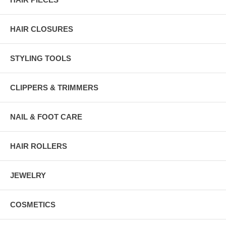
HAIR CLOSURES
STYLING TOOLS
CLIPPERS & TRIMMERS
NAIL & FOOT CARE
HAIR ROLLERS
JEWELRY
COSMETICS