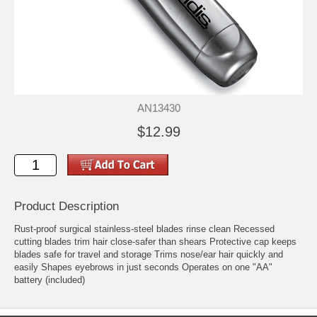
AN13430
$12.99
Product Description
Rust-proof surgical stainless-steel blades rinse clean Recessed
cutting blades trim hair close-safer than shears Protective cap keeps
blades safe for travel and storage Trims nose/ear hair quickly and
easily Shapes eyebrows in just seconds Operates on one "AA"
battery (included)