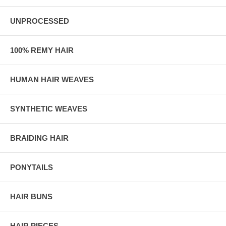
UNPROCESSED
100% REMY HAIR
HUMAN HAIR WEAVES
SYNTHETIC WEAVES
BRAIDING HAIR
PONYTAILS
HAIR BUNS
HAIR PIECES