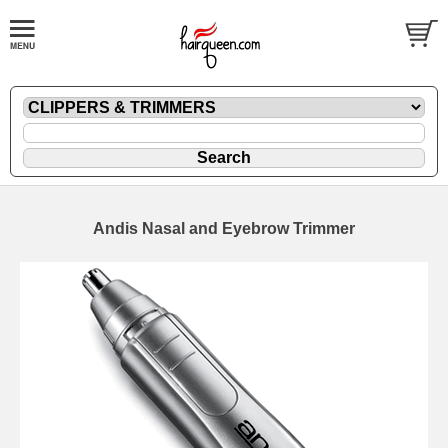
Andis Nasal and Eyebrow Trimmer