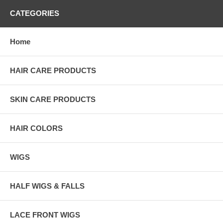
CATEGORIES
Home
HAIR CARE PRODUCTS
SKIN CARE PRODUCTS
HAIR COLORS
WIGS
HALF WIGS & FALLS
LACE FRONT WIGS