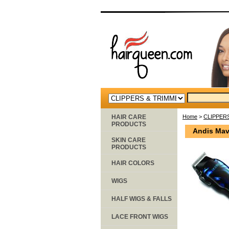
HAIR CARE
Home
>
CLIPPER
PRODUCTS
Andis Mav
SKIN CARE
PRODUCTS
HAIR COLORS
WIGS
HALF WIGS & FALLS
LACE FRONT WIGS