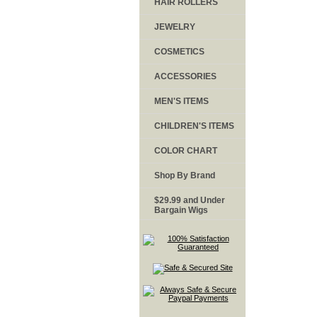
HAIR ROLLERS
JEWELRY
COSMETICS
ACCESSORIES
MEN'S ITEMS
CHILDREN'S ITEMS
COLOR CHART
Shop By Brand
$29.99 and Under
Bargain Wigs