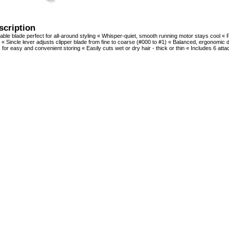
scription
able blade perfect for all-around styling « Whisper-quiet, smooth running motor stays cool «
« Sincle lever adjusts clipper blade from fine to coarse (#000 to #1) « Balanced, ergonomic d
 for easy and convenient storing « Easily cuts wet or dry hair - thick or thin « Includes 6 a