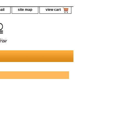
ail
site map
view cart