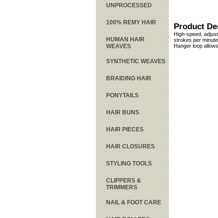
UNPROCESSED
100% REMY HAIR
Product De
High-speed, adjust
HUMAN HAIR
strokes per minute 
WEAVES
Hanger loop allows
SYNTHETIC WEAVES
BRAIDING HAIR
PONYTAILS
HAIR BUNS
HAIR PIECES
HAIR CLOSURES
STYLING TOOLS
CLIPPERS &
TRIMMERS
NAIL & FOOT CARE