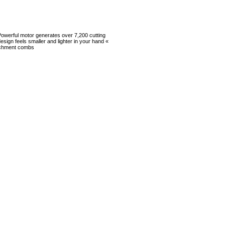
 Powerful motor generates over 7,200 cutting
esign feels smaller and lighter in your hand «
ttachment combs