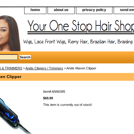
home
about us
privacy policy
send em
S & TRIMMERS
>
Andis Clippers / Trimmers
> Andis Maven Clipper
en Clipper
Item#
AN66385
$69.99
This item is currently out of stock!