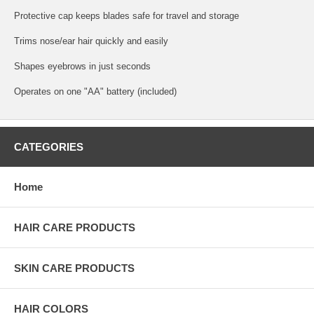
Protective cap keeps blades safe for travel and storage
Trims nose/ear hair quickly and easily
Shapes eyebrows in just seconds
Operates on one "AA" battery (included)
CATEGORIES
Home
HAIR CARE PRODUCTS
SKIN CARE PRODUCTS
HAIR COLORS