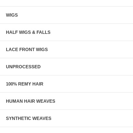
WIGS
HALF WIGS & FALLS
LACE FRONT WIGS
UNPROCESSED
100% REMY HAIR
HUMAN HAIR WEAVES
SYNTHETIC WEAVES