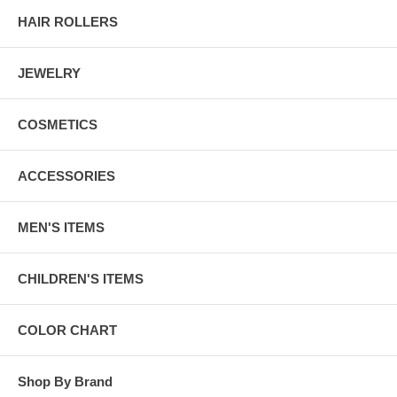
HAIR ROLLERS
JEWELRY
COSMETICS
ACCESSORIES
MEN'S ITEMS
CHILDREN'S ITEMS
COLOR CHART
Shop By Brand