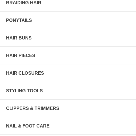
BRAIDING HAIR
PONYTAILS
HAIR BUNS
HAIR PIECES
HAIR CLOSURES
STYLING TOOLS
CLIPPERS & TRIMMERS
NAIL & FOOT CARE