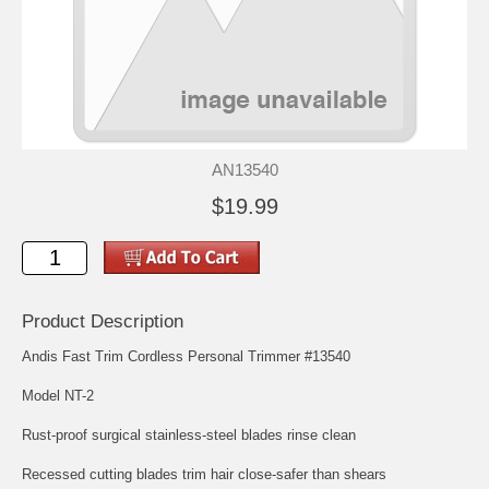
AN13540
$19.99
Product Description
Andis Fast Trim Cordless Personal Trimmer #13540
Model NT-2
Rust-proof surgical stainless-steel blades rinse clean
Recessed cutting blades trim hair close-safer than shears