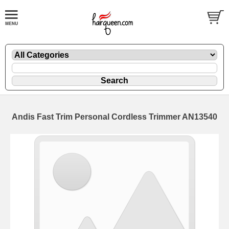
Andis Fast Trim Personal Cordless Trimmer AN13540