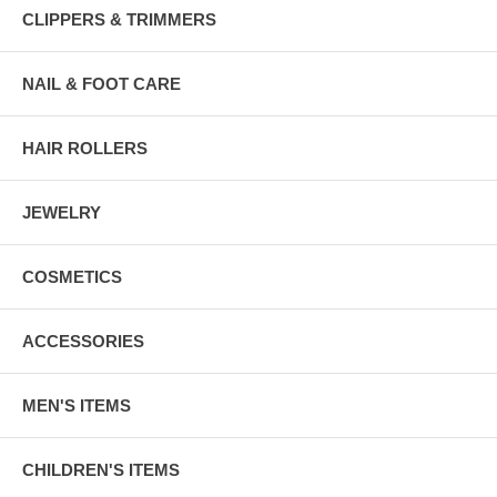
CLIPPERS & TRIMMERS
NAIL & FOOT CARE
HAIR ROLLERS
JEWELRY
COSMETICS
ACCESSORIES
MEN'S ITEMS
CHILDREN'S ITEMS