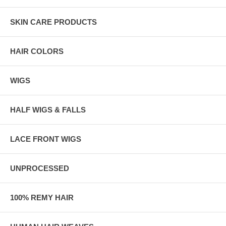
SKIN CARE PRODUCTS
HAIR COLORS
WIGS
HALF WIGS & FALLS
LACE FRONT WIGS
UNPROCESSED
100% REMY HAIR