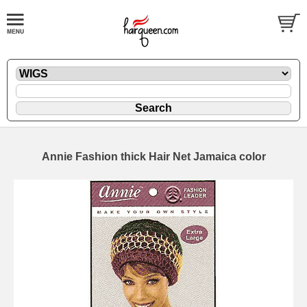
Annie Fashion thick Hair Net Jamaica color