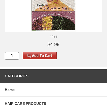
4499
$4.99
CATEGORIES
Home
HAIR CARE PRODUCTS