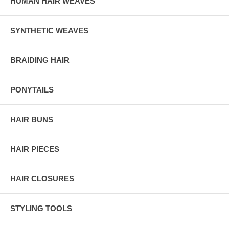
HUMAN HAIR WEAVES
SYNTHETIC WEAVES
BRAIDING HAIR
PONYTAILS
HAIR BUNS
HAIR PIECES
HAIR CLOSURES
STYLING TOOLS