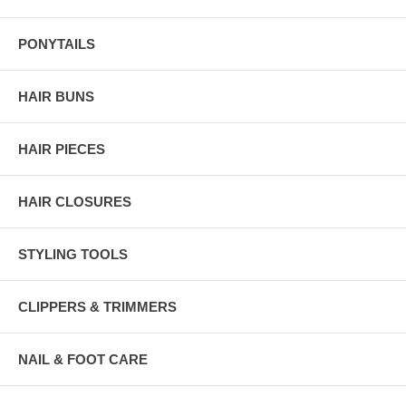
PONYTAILS
HAIR BUNS
HAIR PIECES
HAIR CLOSURES
STYLING TOOLS
CLIPPERS & TRIMMERS
NAIL & FOOT CARE