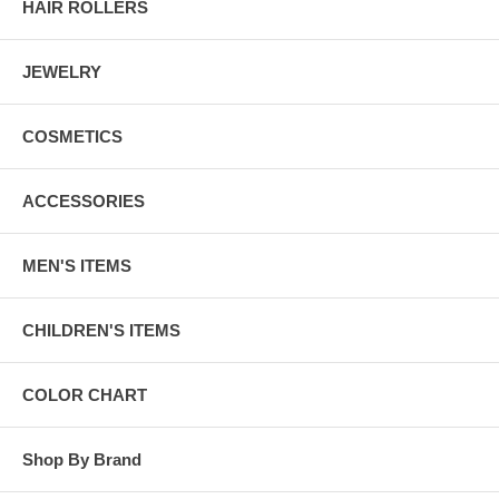
HAIR ROLLERS
JEWELRY
COSMETICS
ACCESSORIES
MEN'S ITEMS
CHILDREN'S ITEMS
COLOR CHART
Shop By Brand