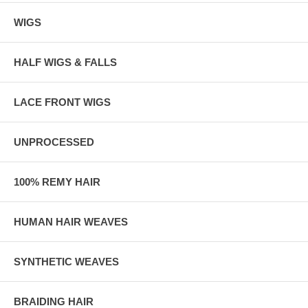
WIGS
HALF WIGS & FALLS
LACE FRONT WIGS
UNPROCESSED
100% REMY HAIR
HUMAN HAIR WEAVES
SYNTHETIC WEAVES
BRAIDING HAIR