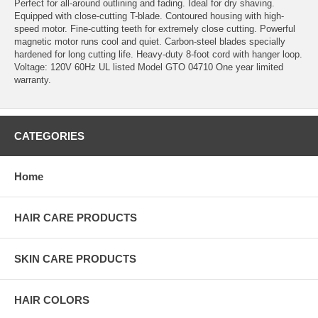
Perfect for all-around outlining and fading. Ideal for dry shaving.
Equipped with close-cutting T-blade. Contoured housing with high-
speed motor. Fine-cutting teeth for extremely close cutting. Powerful
magnetic motor runs cool and quiet. Carbon-steel blades specially
hardened for long cutting life. Heavy-duty 8-foot cord with hanger loop.
Voltage: 120V 60Hz UL listed Model GTO 04710 One year limited
warranty.
CATEGORIES
Home
HAIR CARE PRODUCTS
SKIN CARE PRODUCTS
HAIR COLORS