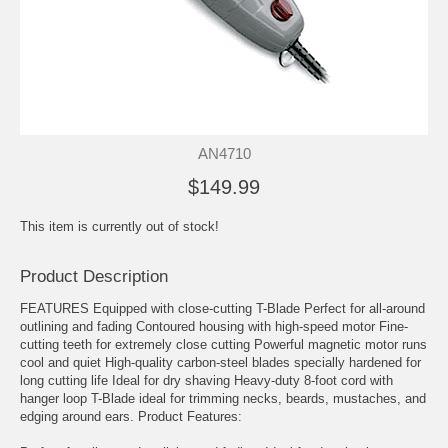
AN4710
$149.99
This item is currently out of stock!
Product Description
FEATURES Equipped with close-cutting T-Blade Perfect for all-around
outlining and fading Contoured housing with high-speed motor Fine-
cutting teeth for extremely close cutting Powerful magnetic motor runs
cool and quiet High-quality carbon-steel blades specially hardened for
long cutting life Ideal for dry shaving Heavy-duty 8-foot cord with
hanger loop T-Blade ideal for trimming necks, beards, mustaches, and
edging around ears. Product Features: