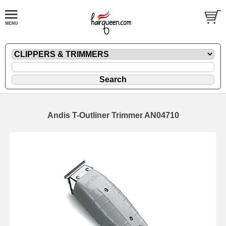
Andis T-Outliner Trimmer AN04710