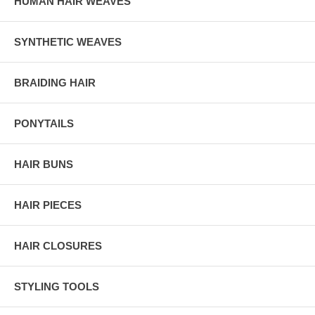
HUMAN HAIR WEAVES
SYNTHETIC WEAVES
BRAIDING HAIR
PONYTAILS
HAIR BUNS
HAIR PIECES
HAIR CLOSURES
STYLING TOOLS