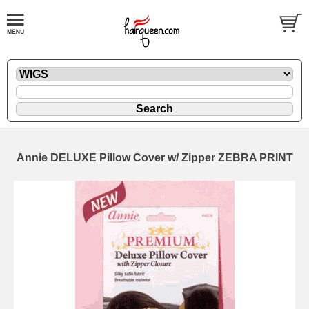
Annie DELUXE Pillow Cover w/ Zipper ZEBRA PRINT