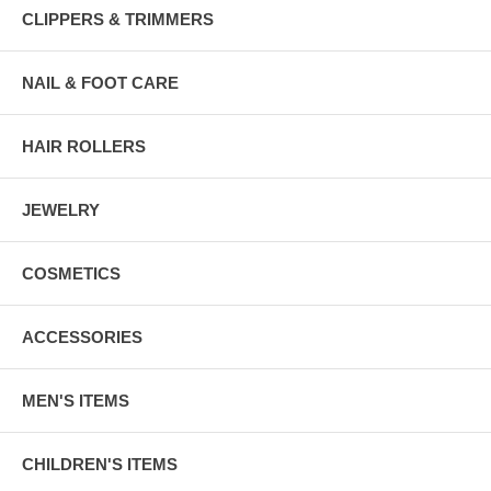
CLIPPERS & TRIMMERS
NAIL & FOOT CARE
HAIR ROLLERS
JEWELRY
COSMETICS
ACCESSORIES
MEN'S ITEMS
CHILDREN'S ITEMS