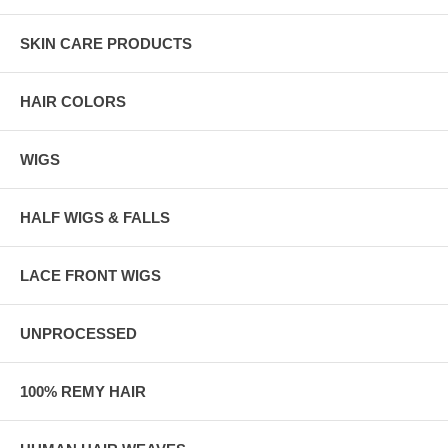
SKIN CARE PRODUCTS
HAIR COLORS
WIGS
HALF WIGS & FALLS
LACE FRONT WIGS
UNPROCESSED
100% REMY HAIR