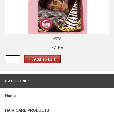
4578
$7.99
CATEGORIES
Home
HAIR CARE PRODUCTS